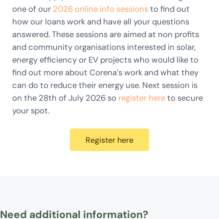
one of our
2026 online info sessions
to find out
how our loans work and have all your questions
answered. These sessions are aimed at non profits
and community organisations interested in solar,
energy efficiency or EV projects who would like to
find out more about Corena’s work and what they
can do to reduce their energy use. Next session is
on the 28th of July 2026 so
register here
to secure
your spot.
Register here
Need additional information?