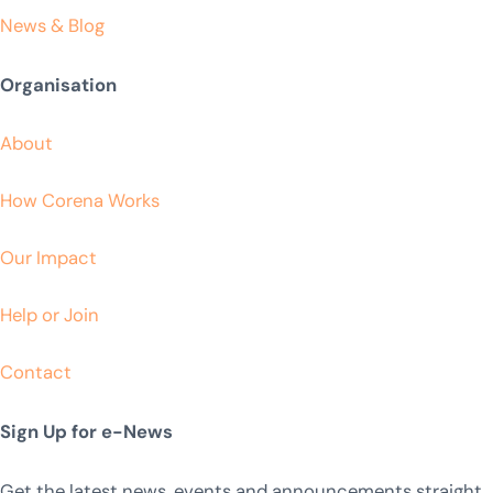
News & Blog
Organisation
About
How Corena Works
Our Impact
Help or Join
Contact
Sign Up for e-News
Get the latest news, events and announcements straight