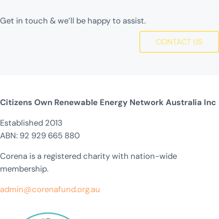
Get in touch & we’ll be happy to assist.
CONTACT US
Citizens Own Renewable Energy Network Australia Inc
Established 2013
ABN: 92 929 665 880
Corena is a registered charity with nation-wide
membership.
admin@corenafund.org.au