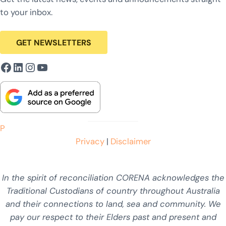
to your inbox.
GET NEWSLETTERS
Facebook
LinkedIn
Instagram
YouTube
P
Privacy
|
Disclaimer
In the spirit of reconciliation CORENA acknowledges the
Traditional Custodians of country throughout Australia
and their connections to land, sea and community. We
pay our respect to their Elders past and present and