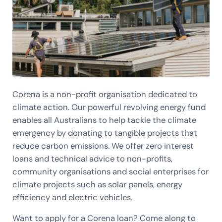
Corena is a non-profit organisation dedicated to
climate action. Our powerful revolving energy fund
enables all Australians to help tackle the climate
emergency by donating to tangible projects that
reduce carbon emissions. We offer zero interest
loans and technical advice to non-profits,
community organisations and social enterprises for
climate projects such as solar panels, energy
efficiency and electric vehicles.
Want to apply for a Corena loan? Come along to