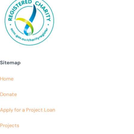
Sitemap
Home
Donate
Apply for a Project Loan
Projects