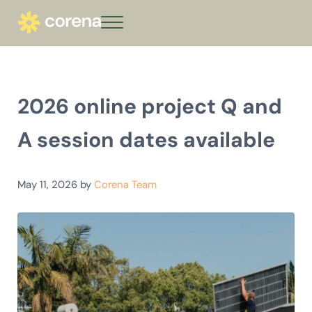
Skip to main content
Skip to header right navigation
Skip to site footer
Menu
corena - Interest-Free Loans for Commu
Climate action that keeps giving
2026 online project Q and
A session dates available
May 11, 2026
by
Corena Team