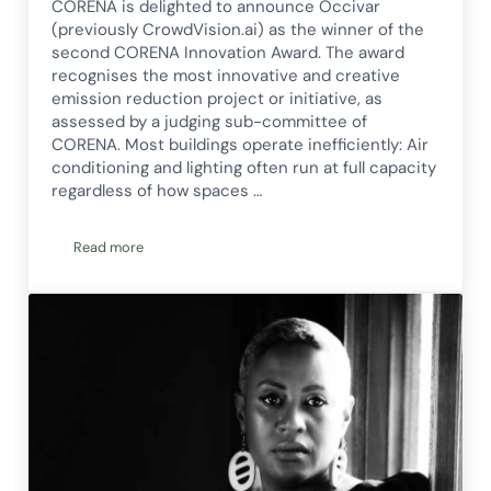
CORENA is delighted to announce Occivar
(previously CrowdVision.ai) as the winner of the
second CORENA Innovation Award. The award
recognises the most innovative and creative
emission reduction project or initiative, as
assessed by a judging sub-committee of
CORENA. Most buildings operate inefficiently: Air
conditioning and lighting often run at full capacity
regardless of how spaces …
Read more
Smart energy efficiency technology wins CORENA’s Innovat