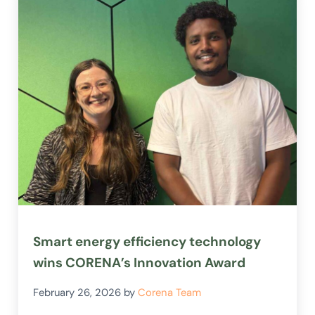
Smart energy efficiency technology
wins CORENA’s Innovation Award
February 26, 2026
by
Corena Team