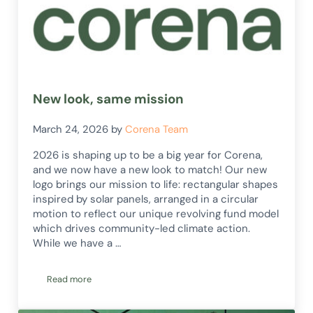
New look, same mission
March 24, 2026
by
Corena Team
2026 is shaping up to be a big year for Corena,
and we now have a new look to match! Our new
logo brings our mission to life: rectangular shapes
inspired by solar panels, arranged in a circular
motion to reflect our unique revolving fund model
which drives community-led climate action.
While we have a …
Read more
New look, same mission