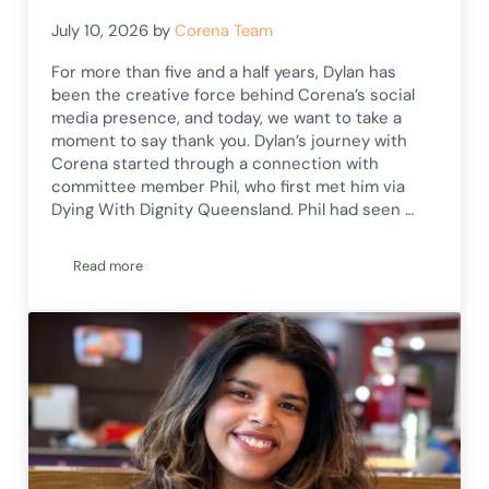
July 10, 2026
by
Corena Team
For more than five and a half years, Dylan has
been the creative force behind Corena’s social
media presence, and today, we want to take a
moment to say thank you. Dylan’s journey with
Corena started through a connection with
committee member Phil, who first met him via
Dying With Dignity Queensland. Phil had seen …
Read more
Thank You, Dylan!