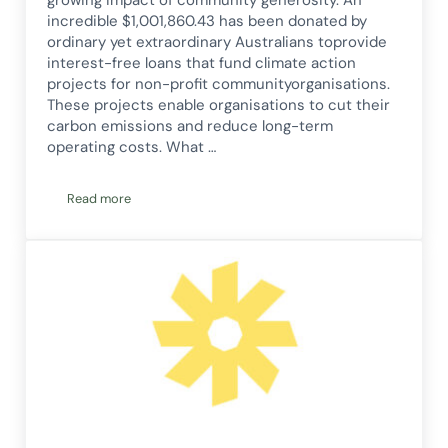
incredible $1,001,860.43 has been donated by
ordinary yet extraordinary Australians toprovide
interest-free loans that fund climate action
projects for non-profit communityorganisations.
These projects enable organisations to cut their
carbon emissions and reduce long-term
operating costs. What …
Read more
Corena Hits $1 Million Donation Milestone — And Doubles It