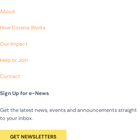
About
How Corena Works
Our Impact
Help or Join
Contact
Sign Up for e-News
Get the latest news, events and announcements straight
to your inbox.
GET NEWSLETTERS