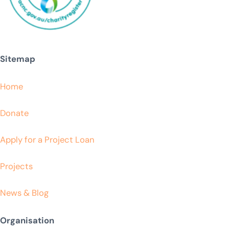
Sitemap
Home
Donate
Apply for a Project Loan
Projects
News & Blog
Organisation