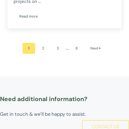
projects on …
Read more
Fundraising for CERES Fair Food and Commonground Traini
Interim pages omitted
…
1
2
3
8
Next
Go to page
Go to page
Go to page
Go to page
Need additional information?
Get in touch & we’ll be happy to assist.
CONTACT US