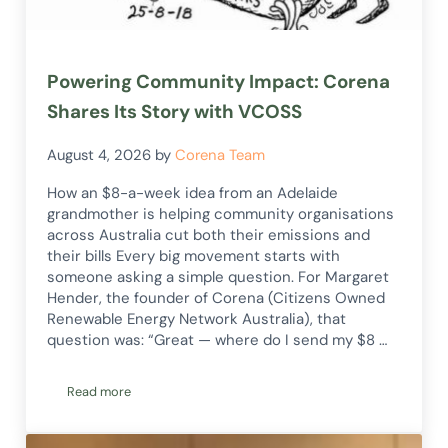
Powering Community Impact: Corena
Shares Its Story with VCOSS
August 4, 2026
by
Corena Team
How an $8-a-week idea from an Adelaide
grandmother is helping community organisations
across Australia cut both their emissions and
their bills Every big movement starts with
someone asking a simple question. For Margaret
Hender, the founder of Corena (Citizens Owned
Renewable Energy Network Australia), that
question was: “Great — where do I send my $8 …
Read more
Powering Community Impact: Corena Shares Its Story with