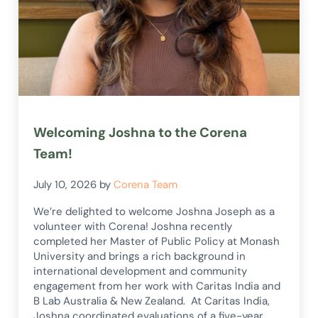
Welcoming Joshna to the Corena
Team!
July 10, 2026
by
Corena Team
We’re delighted to welcome Joshna Joseph as a
volunteer with Corena! Joshna recently
completed her Master of Public Policy at Monash
University and brings a rich background in
international development and community
engagement from her work with Caritas India and
B Lab Australia & New Zealand. At Caritas India,
Joshna coordinated evaluations of a five-year …