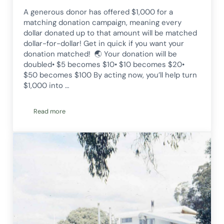
A generous donor has offered $1,000 for a
matching donation campaign, meaning every
dollar donated up to that amount will be matched
dollar-for-dollar! Get in quick if you want your
donation matched! 🌏 Your donation will be
doubled• $5 becomes $10• $10 becomes $20•
$50 becomes $100 By acting now, you’ll help turn
$1,000 into …
Read more
Double your donation this Christmas!