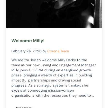
Welcome Milly!
February 24, 2026
by
Corena Team
We are thrilled to welcome Milly Darby to the
team as our new Giving and Engagement Manager.
Milly joins CORENA during an energised growth
phase, bringing a wealth of expertise in building
impactful partnerships and driving social
progress. As a strategic systems thinker, she
excels at connecting mission-driven
organisations with the resources they need to …
Read more