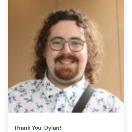
Thank You, Dylan!