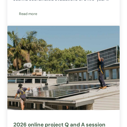
Read more
Welcoming Joshna to the Corena Team!
2026 online project Q and A session