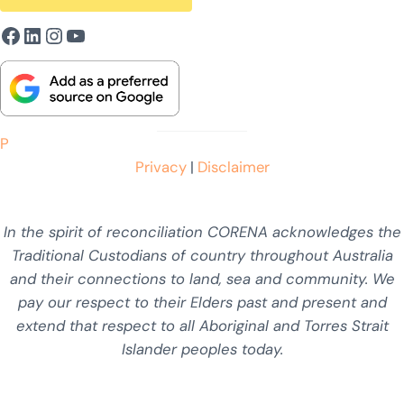
Facebook
LinkedIn
Instagram
YouTube
P
Privacy
|
Disclaimer
In the spirit of reconciliation CORENA acknowledges the
Traditional Custodians of country throughout Australia
and their connections to land, sea and community. We
pay our respect to their Elders past and present and
extend that respect to all Aboriginal and Torres Strait
Islander peoples today.