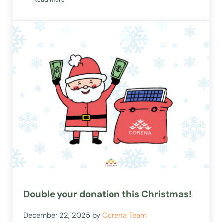
Welcome Milly!
Double your donation this Christmas!
December 22, 2025
by
Corena Team