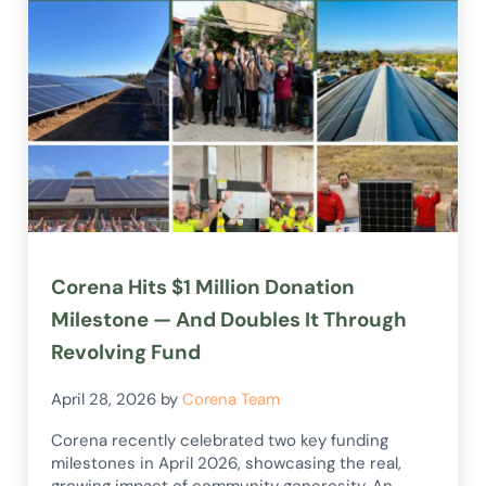
Corena Hits $1 Million Donation
Milestone — And Doubles It Through
Revolving Fund
April 28, 2026
by
Corena Team
Corena recently celebrated two key funding
milestones in April 2026, showcasing the real,
growing impact of community generosity. An