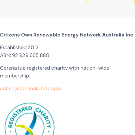
Citizens Own Renewable Energy Network Australia Inc
Established 2013
ABN: 92 929 665 880
Corena is a registered charity with nation-wide
membership.
admin@corenafund.org.au