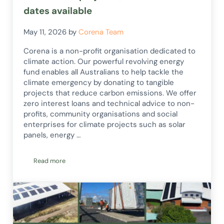
dates available
May 11, 2026
by
Corena Team
Corena is a non-profit organisation dedicated to
climate action. Our powerful revolving energy
fund enables all Australians to help tackle the
climate emergency by donating to tangible
projects that reduce carbon emissions. We offer
zero interest loans and technical advice to non-
profits, community organisations and social
enterprises for climate projects such as solar
panels, energy …
Read more
2026 online project Q and A session dates available