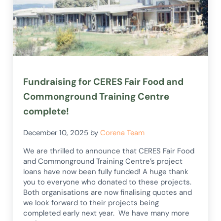
Fundraising for CERES Fair Food and
Commonground Training Centre
complete!
December 10, 2025
by
Corena Team
We are thrilled to announce that CERES Fair Food
and Commonground Training Centre’s project
loans have now been fully funded! A huge thank
you to everyone who donated to these projects.
Both organisations are now finalising quotes and
we look forward to their projects being
completed early next year. We have many more