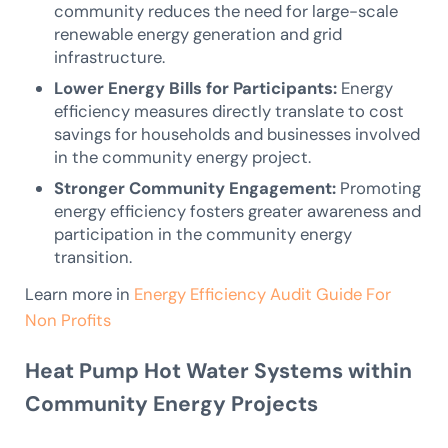
community reduces the need for large-scale
renewable energy generation and grid
infrastructure.
Lower Energy Bills for Participants:
Energy
efficiency measures directly translate to cost
savings for households and businesses involved
in the community energy project.
Stronger Community Engagement:
Promoting
energy efficiency fosters greater awareness and
participation in the community energy
transition.
Learn more in
Energy Efficiency Audit Guide For
Non Profits
Heat Pump Hot Water Systems within
Community Energy Projects