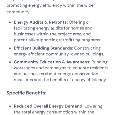
promoting energy efficiency within the wider
community:
Energy Audits & Retrofits:
Offering or
facilitating energy audits for homes and
businesses within the project area, and
potentially supporting retrofitting programs.
Efficient Building Standards:
Constructing
energy efficient community-owned buildings.
Community Education & Awareness:
Running
workshops and campaigns to educate residents
and businesses about energy conservation
measures and the benefits of energy efficiency.
Specific Benefits:
Reduced Overall Energy Demand:
Lowering
the total energy consumption within the