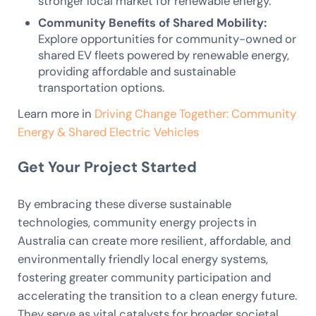
stronger local market for renewable energy.
Community Benefits of Shared Mobility:
Explore opportunities for community-owned or
shared EV fleets powered by renewable energy,
providing affordable and sustainable
transportation options.
Learn more in
Driving Change Together: Community
Energy & Shared Electric Vehicles
Get Your Project Started
By embracing these diverse sustainable
technologies, community energy projects in
Australia can create more resilient, affordable, and
environmentally friendly local energy systems,
fostering greater community participation and
accelerating the transition to a clean energy future.
They serve as vital catalysts for broader societal