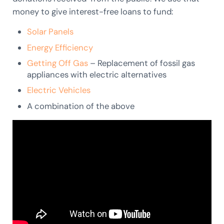
money to give interest-free loans to fund:
Solar Panels
Energy Efficiency
Getting Off Gas
– Replacement of fossil gas
appliances with electric alternatives
Electric Vehicles
A combination of the above