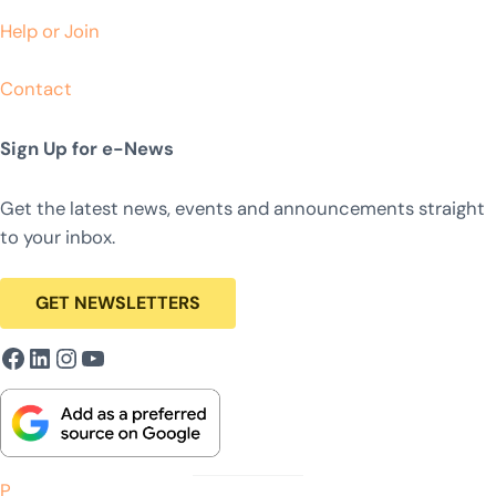
Help or Join
Contact
Sign Up for e-News
Get the latest news, events and announcements straight
to your inbox.
GET NEWSLETTERS
Facebook
LinkedIn
Instagram
YouTube
P