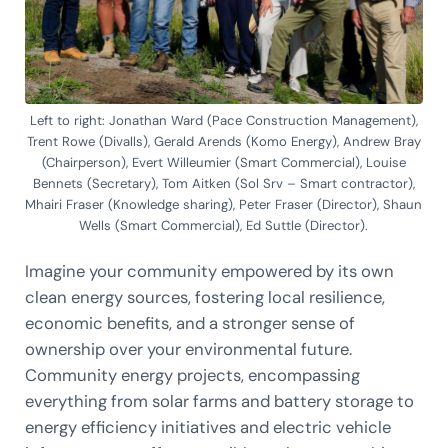
Left to right: Jonathan Ward (Pace Construction Management),
Trent Rowe (Divalls), Gerald Arends (Komo Energy), Andrew Bray
(Chairperson), Evert Willeumier (Smart Commercial), Louise
Bennets (Secretary), Tom Aitken (Sol Srv – Smart contractor),
Mhairi Fraser (Knowledge sharing), Peter Fraser (Director), Shaun
Wells (Smart Commercial), Ed Suttle (Director).
Imagine your community empowered by its own
clean energy sources, fostering local resilience,
economic benefits, and a stronger sense of
ownership over your environmental future.
Community energy projects, encompassing
everything from solar farms and battery storage to
energy efficiency initiatives and electric vehicle