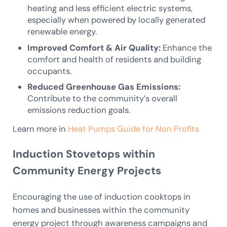
heating and less efficient electric systems,
especially when powered by locally generated
renewable energy.
Improved Comfort & Air Quality:
Enhance the
comfort and health of residents and building
occupants.
Reduced Greenhouse Gas Emissions:
Contribute to the community’s overall
emissions reduction goals.
Learn more in
Heat Pumps Guide for Non Profits
Induction Stovetops within
Community Energy Projects
Encouraging the use of induction cooktops in
homes and businesses within the community
energy project through awareness campaigns and