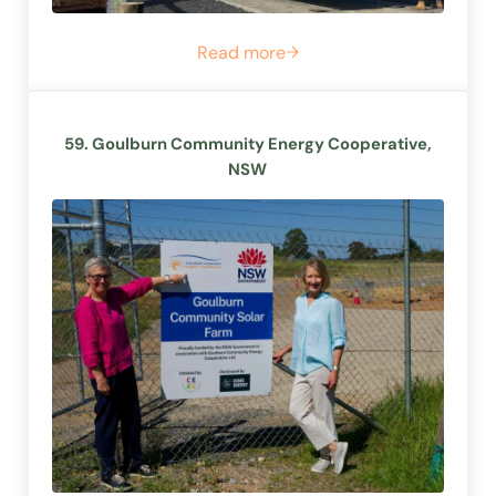
Read more
57. Hepburn Energy, VIC
59. Goulburn Community Energy Cooperative,
NSW