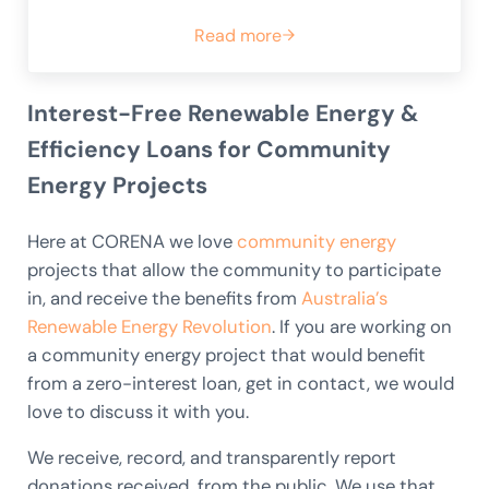
Read more
59. Goulburn Community Ener
Interest-Free Renewable Energy &
Efficiency Loans for Community
Energy Projects
Here at CORENA we love
community energy
projects that allow the community to participate
in, and receive the benefits from
Australia’s
Renewable Energy Revolution
. If you are working on
a community energy project that would benefit
from a zero-interest loan, get in contact, we would
love to discuss it with you.
We receive, record, and transparently report
donations received from the public. We use that