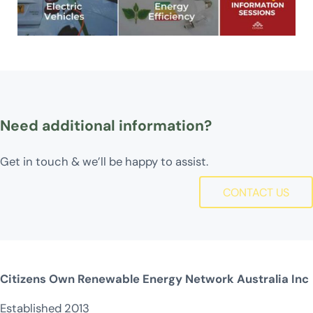
Need additional information?
Get in touch & we’ll be happy to assist.
CONTACT US
Citizens Own Renewable Energy Network Australia Inc
Established 2013