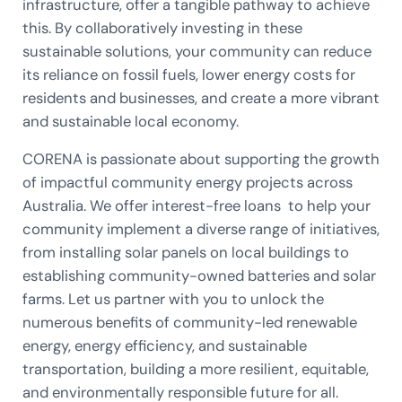
infrastructure, offer a tangible pathway to achieve
this. By collaboratively investing in these
sustainable solutions, your community can reduce
its reliance on fossil fuels, lower energy costs for
residents and businesses, and create a more vibrant
and sustainable local economy.
CORENA is passionate about supporting the growth
of impactful community energy projects across
Australia. We offer interest-free loans to help your
community implement a diverse range of initiatives,
from installing solar panels on local buildings to
establishing community-owned batteries and solar
farms. Let us partner with you to unlock the
numerous benefits of community-led renewable
energy, energy efficiency, and sustainable
transportation, building a more resilient, equitable,
and environmentally responsible future for all.