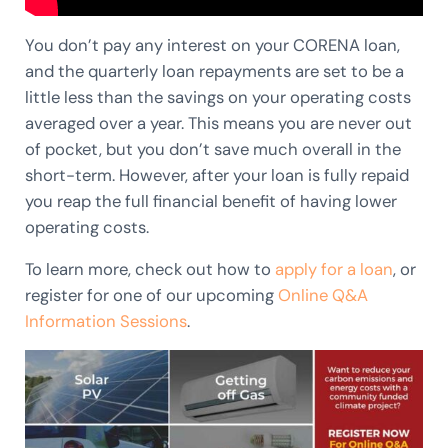
You don’t pay any interest on your CORENA loan,
and the quarterly loan repayments are set to be a
little less than the savings on your operating costs
averaged over a year. This means you are never out
of pocket, but you don’t save much overall in the
short-term. However, after your loan is fully repaid
you reap the full financial benefit of having lower
operating costs.
To learn more, check out how to
apply for a loan
, or
register for one of our upcoming
Online Q&A
Information Sessi
ons
.