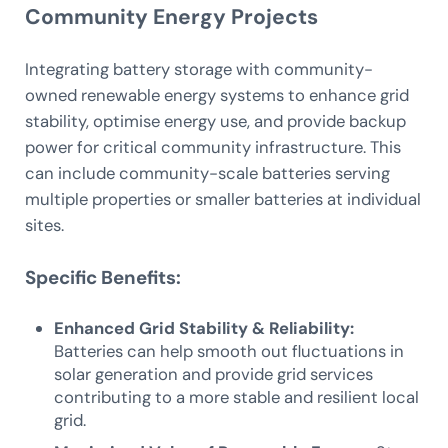
Community Energy Projects
Integrating battery storage with community-
owned renewable energy systems to enhance grid
stability, optimise energy use, and provide backup
power for critical community infrastructure. This
can include community-scale batteries serving
multiple properties or smaller batteries at individual
sites.
Specific Benefits:
Enhanced Grid Stability & Reliability:
Batteries can help smooth out fluctuations in
solar generation and provide grid services
contributing to a more stable and resilient local
grid.