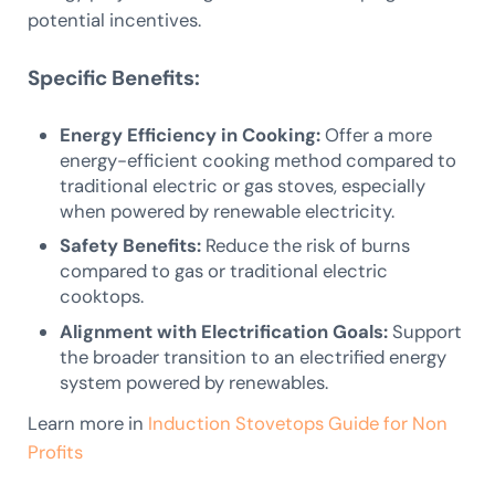
potential incentives.
Specific Benefits:
Energy Efficiency in Cooking:
Offer a more
energy-efficient cooking method compared to
traditional electric or gas stoves, especially
when powered by renewable electricity.
Safety Benefits:
Reduce the risk of burns
compared to gas or traditional electric
cooktops.
Alignment with Electrification Goals:
Support
the broader transition to an electrified energy
system powered by renewables.
Learn more in
Induction Stovetops Guide for Non
Profits