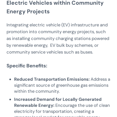
Electric Vehicles within Community
Energy Projects
Integrating electric vehicle (EV) infrastructure and
promotion into community energy projects, such
as installing community charging stations powered
by renewable energy, EV bulk buy schemes, or
community service vehicles such as buses.
Specific Benefits:
Reduced Transportation Emissions:
Address a
significant source of greenhouse gas emissions
within the community.
Increased Demand for Locally Generated
Renewable Energy:
Encourage the use of clean
electricity for transportation, creating a