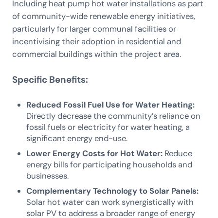
Including heat pump hot water installations as part
of community-wide renewable energy initiatives,
particularly for larger communal facilities or
incentivising their adoption in residential and
commercial buildings within the project area.
Specific Benefits:
Reduced Fossil Fuel Use for Water Heating:
Directly decrease the community’s reliance on
fossil fuels or electricity for water heating, a
significant energy end-use.
Lower Energy Costs for Hot Water:
Reduce
energy bills for participating households and
businesses.
Complementary Technology to Solar Panels:
Solar hot water can work synergistically with
solar PV to address a broader range of energy