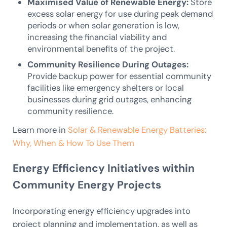
Maximised Value of Renewable Energy:
Store
excess solar energy for use during peak demand
periods or when solar generation is low,
increasing the financial viability and
environmental benefits of the project.
Community Resilience During Outages:
Provide backup power for essential community
facilities like emergency shelters or local
businesses during grid outages, enhancing
community resilience.
Learn more in
Solar & Renewable Energy Batteries:
Why, When & How To Use Them
Energy Efficiency Initiatives within
Community Energy Projects
Incorporating energy efficiency upgrades into
project planning and implementation, as well as