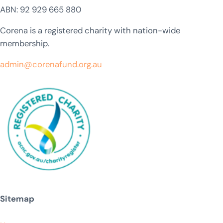
ABN: 92 929 665 880
Corena is a registered charity with nation-wide
membership.
admin@corenafund.org.au
Sitemap