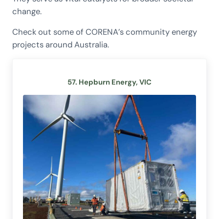
change.
Check out some of CORENA’s community energy
projects around Australia.
57. Hepburn Energy, VIC