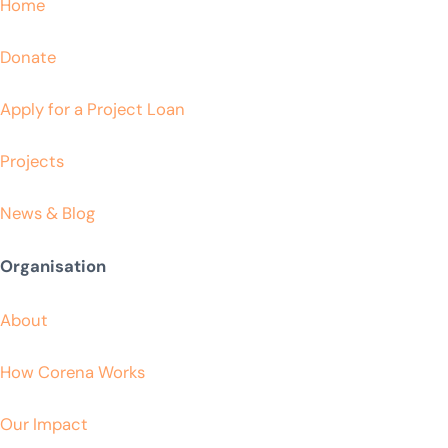
Home
Donate
Apply for a Project Loan
Projects
News & Blog
Organisation
About
How Corena Works
Our Impact