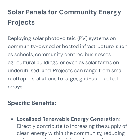
Solar Panels for Community Energy
Projects
Deploying solar photovoltaic (PV) systems on
community-owned or hosted infrastructure, such
as schools, community centres, businesses,
agricultural buildings, or even as solar farms on
underutilised land. Projects can range from small
rooftop installations to larger, grid-connected
arrays.
Specific Benefits:
Localised Renewable Energy Generation:
Directly contribute to increasing the supply of
clean energy within the community, reducing