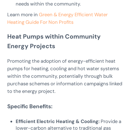
needs within the community.
Learn more in
Green & Energy Efficient Water
Heating Guide For Non Profits
Heat Pumps within Community
Energy Projects
Promoting the adoption of energy-efficient heat
pumps for heating, cooling and hot water systems
within the community, potentially through bulk
purchase schemes or information campaigns linked
to the energy project.
Specific Benefits:
Efficient Electric Heating & Cooling:
Provide a
lower-carbon alternative to traditional gas