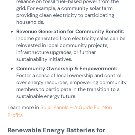
reliance on fossil fuel-based power from the
grid. For example, a community solar farm
providing clean electricity to participating
households.
Revenue Generation for Community Benefit:
Income generated from electricity sales can be
reinvested in local community projects,
infrastructure upgrades, or further
sustainability initiatives.
Community Ownership & Empowerment:
Foster a sense of local ownership and control
over energy resources, empowering community
members to participate in the transition to a
sustainable energy future.
Learn more in
Solar Panels – A Guide For Non
Profits
Renewable Energy Batteries for