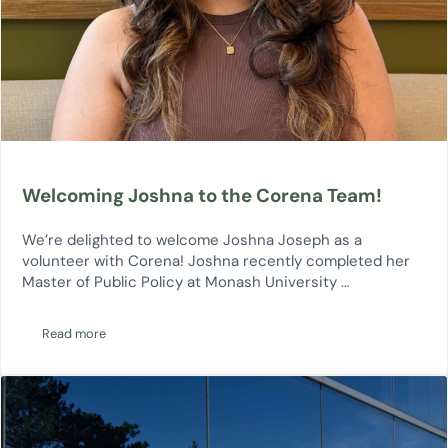
Welcoming Joshna to the Corena Team!
We’re delighted to welcome Joshna Joseph as a
volunteer with Corena! Joshna recently completed her
Master of Public Policy at Monash University …
Read more
Welcoming Joshna to the Corena Team!