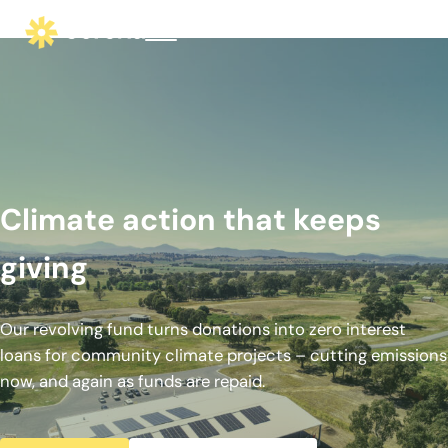
Skip to main content
Skip to header right navigation
Skip to site footer
Menu
corena - Interest-Free Loans for Commu
Climate action that keeps giving
Climate action that keeps
giving
Our revolving fund turns donations into zero interest
loans for community climate projects – cutting emissions
now, and again as funds are repaid.