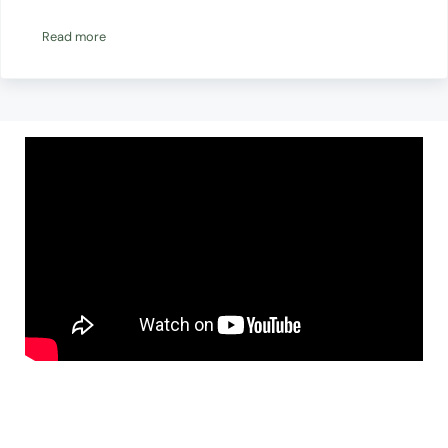
Read more
Energy Efficiency Audit Guide For Non Profits