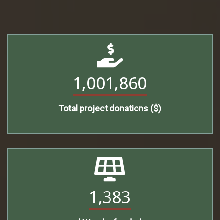
1,001,860
Total project donations ($)
1,383