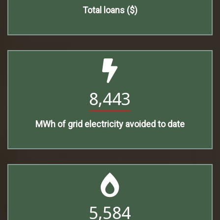
Total loans ($)
8,443
MWh of grid electricity avoided to date
5,584