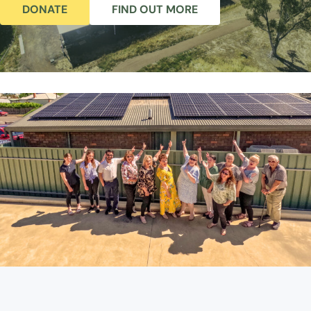
DONATE
FIND OUT MORE