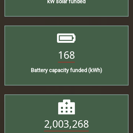
kW solar funded
168
Battery capacity funded (kWh)
2,003,268