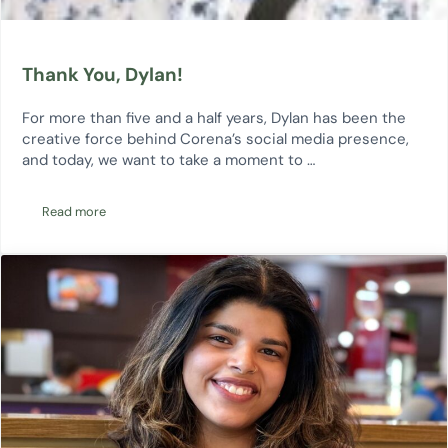
Thank You, Dylan!
For more than five and a half years, Dylan has been the
creative force behind Corena’s social media presence,
and today, we want to take a moment to …
Read more
Thank You, Dylan!