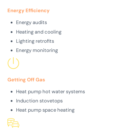
Energy Efficiency
Energy audits
Heating and cooling
Lighting retrofits
Energy monitoring
Getting Off Gas
Heat pump hot water systems
Induction stovetops
Heat pump space heating