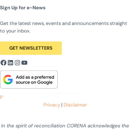
Sign Up for e-News
Get the latest news, events and announcements straight
to your inbox.
GET NEWSLETTERS
Facebook
LinkedIn
Instagram
YouTube
P
Privacy
|
Disclaimer
In the spirit of reconciliation CORENA acknowledges the