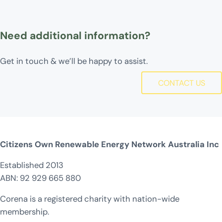
Need additional information?
Get in touch & we’ll be happy to assist.
CONTACT US
Citizens Own Renewable Energy Network Australia Inc
Established 2013
ABN: 92 929 665 880
Corena is a registered charity with nation-wide
membership.