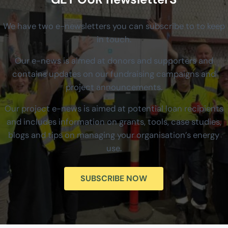
We have two e-newsletters you can subscribe to to keep
in touch.
Our e-news is aimed at donors and supporters and
contains updates on our fundraising campaigns and
project announcements.
Our project e-news is aimed at potential loan recipients
and includes information on grants, tools, case studies,
blogs and tips on managing your organisation’s energy
use.
SUBSCRIBE NOW