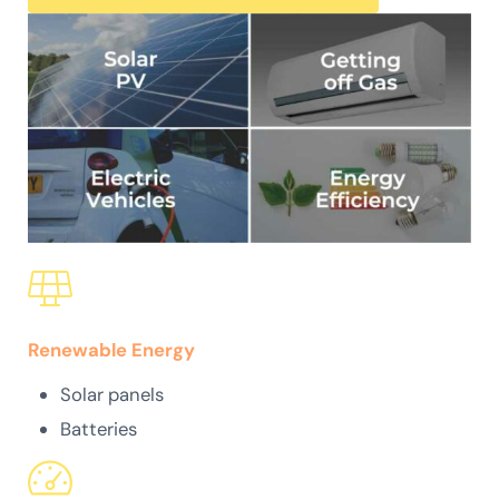
Renewable Energy
Solar panels
Batteries