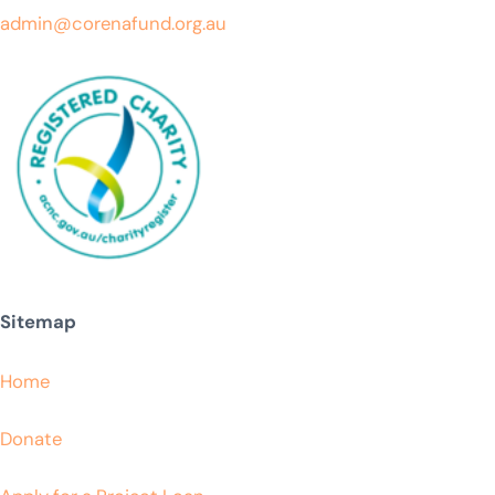
admin@corenafund.org.au
Sitemap
Home
Donate