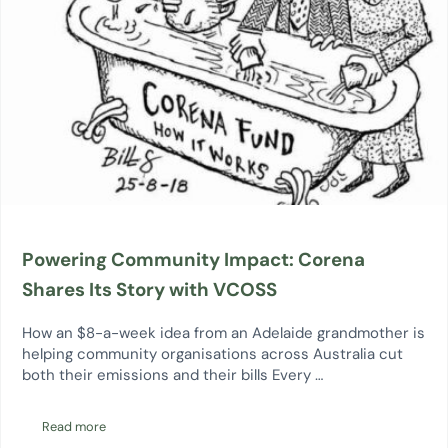
Powering Community Impact: Corena
Shares Its Story with VCOSS
How an $8-a-week idea from an Adelaide grandmother is
helping community organisations across Australia cut
both their emissions and their bills Every …
Read more
Powering Community Impact: Corena Shares Its Story with VCO