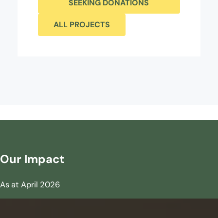
SEEKING DONATIONS
ALL PROJECTS
Our Impact
As at April 2026