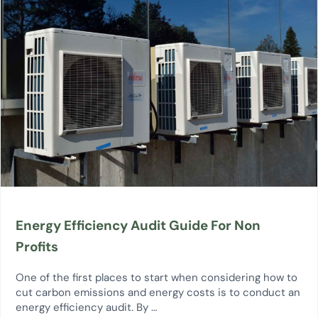
Energy Efficiency Audit Guide For Non
Profits
One of the first places to start when considering how to
cut carbon emissions and energy costs is to conduct an
energy efficiency audit. By …