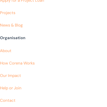
Apply for a Project Loan
Projects
News & Blog
Organisation
About
How Corena Works
Our Impact
Help or Join
Contact