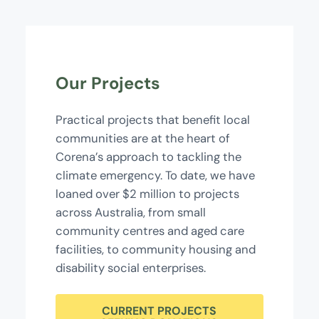
Our Projects
Practical projects that benefit local
communities are at the heart of
Corena’s approach to tackling the
climate emergency. To date, we have
loaned over $2 million to projects
across Australia, from small
community centres and aged care
facilities, to community housing and
disability social enterprises.
CURRENT PROJECTS