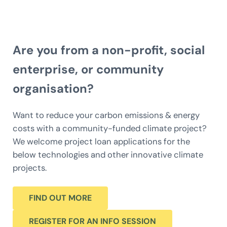
Are you from a non-profit, social
enterprise, or community
organisation?
Want to reduce your carbon emissions & energy
costs with a community-funded climate project?
We welcome project loan applications for the
below technologies and other innovative climate
projects.
FIND OUT MORE
REGISTER FOR AN INFO SESSION