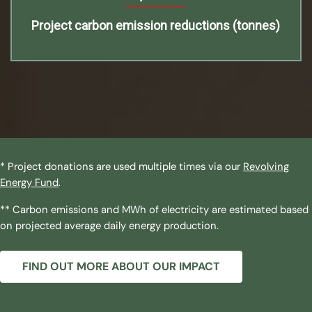
Project carbon emission reductions (tonnes)
* Project donations are used multiple times via our
Revolving
Energy Fund
.
** Carbon emissions and MWh of electricity are estimated based
on projected average daily energy production.
FIND OUT MORE ABOUT OUR IMPACT