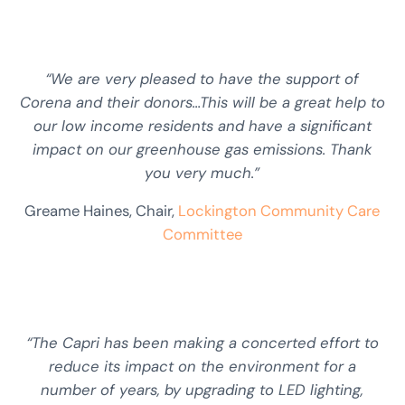
“We are very pleased to have the support of
Corena and their donors…This will be a great help to
our low income residents and have a significant
impact on our greenhouse gas emissions. Thank
you very much.”
Greame Haines, Chair,
Lockington Community Care
Committee
“The Capri has been making a concerted effort to
reduce its impact on the environment for a
number of years, by upgrading to LED lighting,