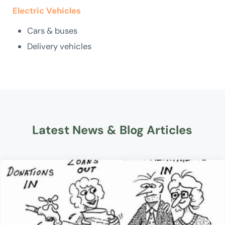
Electric Vehicles
Cars & buses
Delivery vehicles
Latest News & Blog Articles