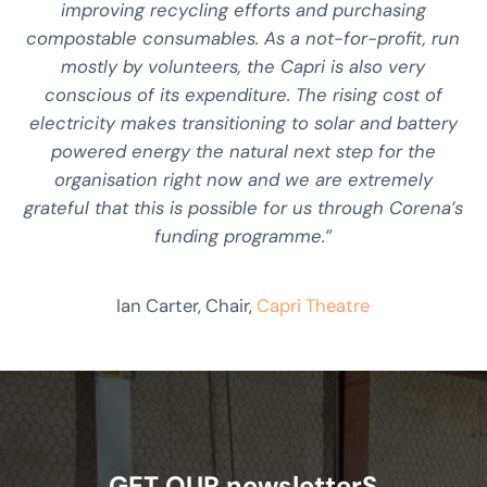
improving recycling efforts and purchasing
compostable consumables. As a not-for-profit, run
mostly by volunteers, the Capri is also very
conscious of its expenditure. The rising cost of
electricity makes transitioning to solar and battery
powered energy the natural next step for the
organisation right now and we are extremely
grateful that this is possible for us through Corena’s
funding programme.”
Ian Carter, Chair,
Capri Theatre
GET OUR newsletterS