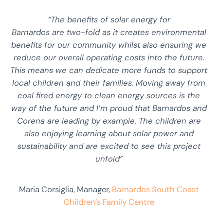
“The benefits of solar energy for
Barnardos are two-fold as it creates environmental
benefits for our community whilst also ensuring we
reduce our overall operating costs into the future.
This means we can dedicate more funds to support
local children and their families. Moving away from
coal fired energy to clean energy sources is the
way of the future and I’m proud that Barnardos and
Corena are leading by example. The children are
also enjoying learning about solar power and
sustainability and are excited to see this project
unfold”
Maria Corsiglia, Manager,
Barnardos South Coast
Children’s Family Centre