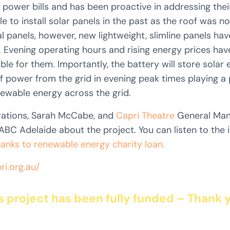
 power bills and has been proactive in addressing their
 to install solar panels in the past as the roof was no
al panels, however, new lightweight, slimline panels hav
. Evening operating hours and rising energy prices ha
able for them. Importantly, the battery will store solar
 power from the grid in evening peak times playing a p
newable energy across the grid.
ations, Sarah McCabe, and
Capri Theatre
General Mana
BC Adelaide about the project. You can listen to the 
hanks to renewable energy charity loan.
ri.org.au/
s project has been fully funded – Thank 