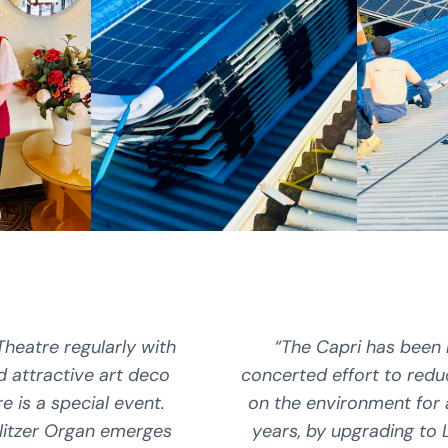
Theatre regularly with
“The Capri has been
nd attractive art deco
concerted effort to redu
re is a special event.
on the environment for
litzer Organ emerges
years, by upgrading to L