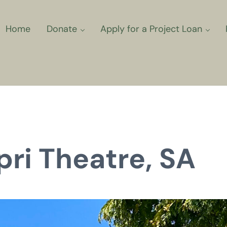
Home
Donate
Apply for a Project Loan
ns for Community Climate Projec
pri Theatre, SA