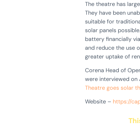
The theatre has large
They have been unable
suitable for tradition
solar panels possible
battery financially vi
and reduce the use of
greater uptake of re
Corena Head of Oper
were interviewed on A
Theatre goes solar t
Website –
https://cap
Thi