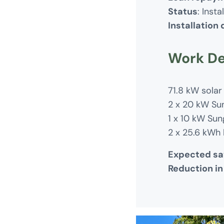
Status
: Insta
Installation
Work De
71.8 kW solar
2 x 20 kW Su
1 x 10 kW Sun
2 x 25.6 kWh 
Expected sa
Reduction in