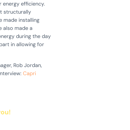
 energy efficiency.
t structurally
e made installing
ve also made a
 energy during the day
art in allowing for
ger, Rob Jordan,
interview:
Capri
you!