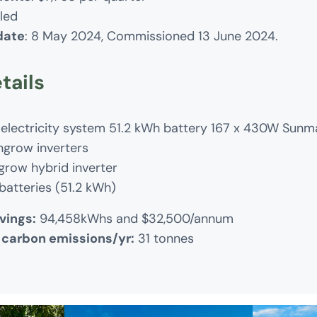
lled
 date
: 8 May 2024, Commissioned 13 June 2024.
tails
 electricity system 51.2 kWh battery 167 x 430W Sunm
ngrow inverters
grow hybrid inverter
batteries (51.2 kWh)
vings:
94,458kWhs and $32,500/annum
 carbon emissions/yr:
31 tonnes