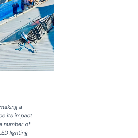
 making a
ce its impact
 a number of
ED lighting,