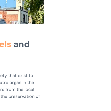
els
and
ety that exist to
atre organ in the
rs from the local
 the preservation of