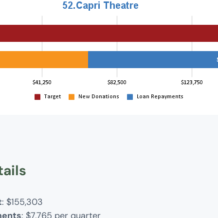
ails
t
: $155,303
ments
: $7,765 per quarter