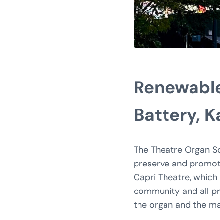
Renewable
Battery, 
The Theatre Organ Soc
preserve and promote 
Capri Theatre, which 
community and all pro
the organ and the mai