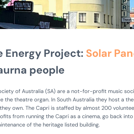
 Energy Project:
Solar Pan
Kaurna people
iety of Australia (SA) are a not-for-profit music soci
the theatre organ. In South Australia they host a the
they own. The Capri is staffed by almost 200 voluntee
fits from running the Capri as a cinema, go back into
ntenance of the heritage listed building.