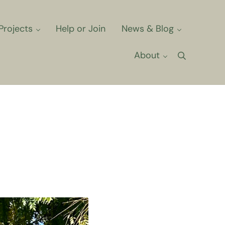
Projects
Help or Join
News & Blog
About
Search
ts