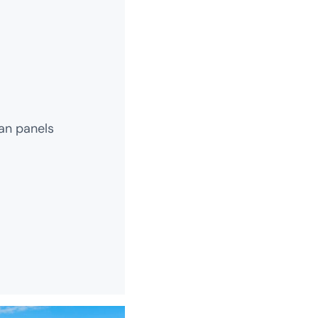
an panels