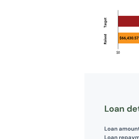
Loan det
Loan amoun
Loan repay