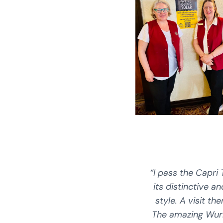
“I pass the Capri 
its distinctive a
style. A visit the
The amazing Wur