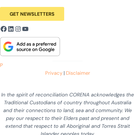
GET NEWSLETTERS
Facebook
LinkedIn
Instagram
YouTube
P
Privacy
|
Disclaimer
In the spirit of reconciliation CORENA acknowledges the
Traditional Custodians of country throughout Australia
and their connections to land, sea and community. We
pay our respect to their Elders past and present and
extend that respect to all Aboriginal and Torres Strait
Islander peoples today.