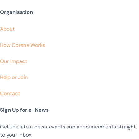
Organisation
About
How Corena Works
Our Impact
Help or Join
Contact
Sign Up for e-News
Get the latest news, events and announcements straight
to your inbox.