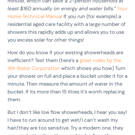
minute, which can save a 2-person household at
least $160 annually on energy and water bills.”
Your
Home Technical Manual
If you run (for example) a
residential aged care facility with a large number of
showers this rapidly adds up and allows you to use
you excess solar for other things!
How do you know if your existing showerheads are
inefficient? Test them (here’s a
great video by the
WA Water Corporation
which shows you how) Turn
your shower on full and place a bucket under it for a
minute. Then measure the amount of water in the
bucket. If its more than 15 litres it’s worth replacing
them.
But I don’t like low flow showerheads, I hear you say!
I have to run around to get wet/I can’t wash my
hair/they are too sensitive. Try a modern one, they