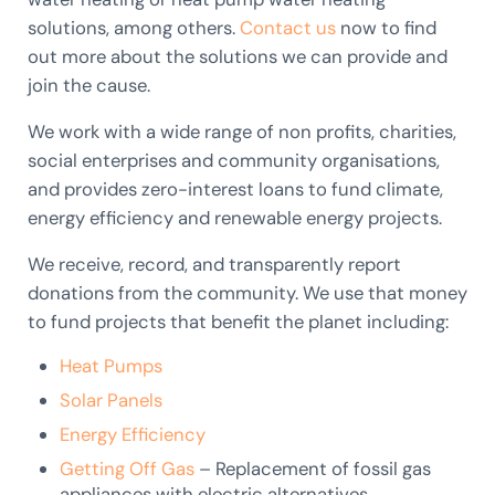
solutions, among others.
Contact us
now to find
out more about the solutions we can provide and
join the cause.
We work with a wide range of non profits, charities,
social enterprises and community organisations,
and provides zero-interest loans to fund climate,
energy efficiency and renewable energy projects.
We receive, record, and transparently report
donations from the community. We use that money
to fund projects that benefit the planet including:
Heat Pumps
Solar Panels
Energy Efficiency
Getting Off Gas
– Replacement of fossil gas
appliances with electric alternatives