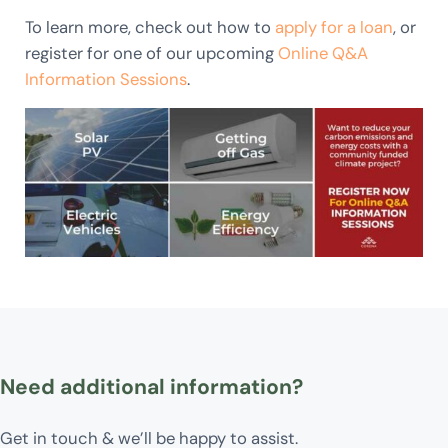
To learn more, check out how to
apply for a loan
, or
register for one of our upcoming
Online Q&A
Information Sessio
ns
.
Need additional information?
Get in touch & we’ll be happy to assist.