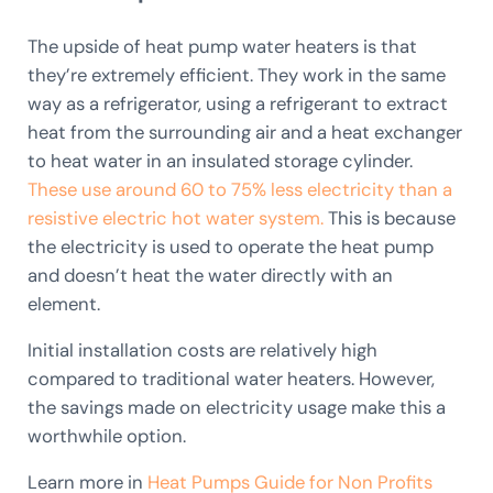
The upside of heat pump water heaters is that
they’re extremely efficient. They work in the same
way as a refrigerator, using a refrigerant to extract
heat from the surrounding air and a heat exchanger
to heat water in an insulated storage cylinder.
These use around 60 to 75% less electricity than a
resistive electric hot water system.
This is because
the electricity is used to operate the heat pump
and doesn’t heat the water directly with an
element.
Initial installation costs are relatively high
compared to traditional water heaters. However,
the savings made on electricity usage make this a
worthwhile option.
Learn more in
Heat Pumps Guide for Non Profits