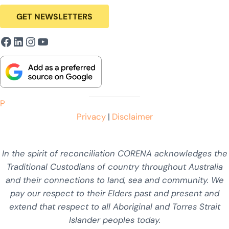
GET NEWSLETTERS
Facebook
LinkedIn
Instagram
YouTube
P
Privacy
|
Disclaimer
In the spirit of reconciliation CORENA acknowledges the
Traditional Custodians of country throughout Australia
and their connections to land, sea and community. We
pay our respect to their Elders past and present and
extend that respect to all Aboriginal and Torres Strait
Islander peoples today.