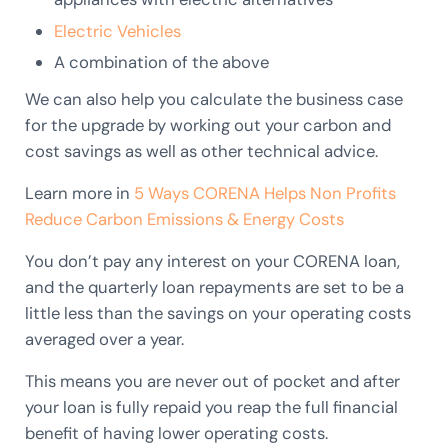
Electric Vehicles
A combination of the above
We can also help you calculate the business case
for the upgrade by working out your carbon and
cost savings as well as other technical advice.
Learn more in
5 Ways CORENA Helps Non Profits
Reduce Carbon Emissions & Energy Costs
You don’t pay any interest on your CORENA loan,
and the quarterly loan repayments are set to be a
little less than the savings on your operating costs
averaged over a year.
This means you are never out of pocket and after
your loan is fully repaid you reap the full financial
benefit of having lower operating costs.