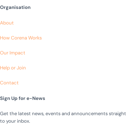
Organisation
About
How Corena Works
Our Impact
Help or Join
Contact
Sign Up for e-News
Get the latest news, events and announcements straight
to your inbox.