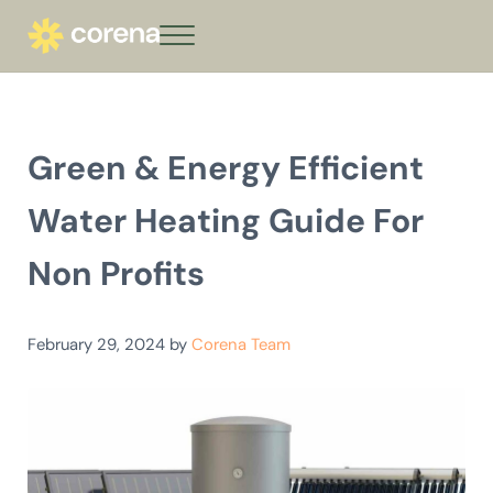
Skip to main content
Skip to header right navigation
Skip to site footer
Menu
corena - Interest-Free Loans for Commu
Climate action that keeps giving
Green & Energy Efficient
Water Heating Guide For
Non Profits
February 29, 2024
by
Corena Team