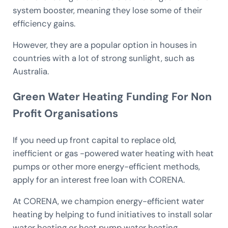
system booster, meaning they lose some of their
efficiency gains.
However, they are a popular option in houses in
countries with a lot of strong sunlight, such as
Australia.
Green Water Heating Funding For Non
Profit Organisations
If you need up front capital to replace old,
inefficient or gas -powered water heating with heat
pumps or other more energy-efficient methods,
apply for an interest free loan with CORENA.
At CORENA, we champion energy-efficient water
heating by helping to fund initiatives to install solar
water heating or heat pump water heating