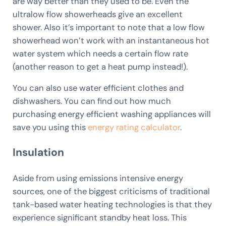
are way better than they used to be. Even the
ultralow flow showerheads give an excellent
shower. Also it’s important to note that a low flow
showerhead won’t work with an instantaneous hot
water system which needs a certain flow rate
(another reason to get a heat pump instead!).
You can also use water efficient clothes and
dishwashers. You can find out how much
purchasing energy efficient washing appliances will
save you using this
energy rating calculator
.
Insulation
Aside from using emissions intensive energy
sources, one of the biggest criticisms of traditional
tank-based water heating technologies is that they
experience significant standby heat loss. This