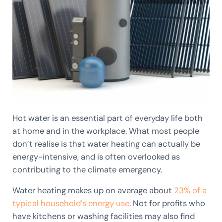
Hot water is an essential part of everyday life both
at home and in the workplace. What most people
don’t realise is that water heating can actually be
energy-intensive, and is often overlooked as
contributing to the climate emergency.
Water heating makes up on average about
23% of a
typical household’s energy use
. Not for profits who
have kitchens or washing facilities may also find