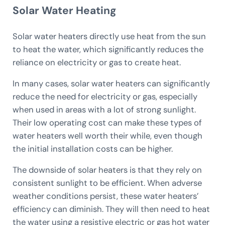
Solar Water Heating
Solar water heaters directly use heat from the sun
to heat the water, which significantly reduces the
reliance on electricity or gas to create heat.
In many cases, solar water heaters can significantly
reduce the need for electricity or gas, especially
when used in areas with a lot of strong sunlight.
Their low operating cost can make these types of
water heaters well worth their while, even though
the initial installation costs can be higher.
The downside of solar heaters is that they rely on
consistent sunlight to be efficient. When adverse
weather conditions persist, these water heaters’
efficiency can diminish. They will then need to heat
the water using a resistive electric or gas hot water