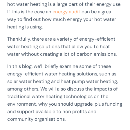
hot water heating is a large part of their energy use.
If this is the case an
energy audit
can be a great
way to find out how much energy your hot water
heating is using.
Thankfully, there are a variety of energy-efficient
water heating solutions that allow you to heat
water without creating a lot of carbon emissions.
In this blog, we’ll briefly examine some of these
energy-efficient water heating solutions, such as
solar water heating and heat pump water heating,
among others. We will also discuss the impacts of
traditional water heating technologies on the
environment, why you should upgrade, plus funding
and support available to non profits and
community organisations.