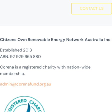
CONTACT US
Citizens Own Renewable Energy Network Australia Inc
Established 2013
ABN: 92 929 665 880
Corena is a registered charity with nation-wide
membership.
admin@corenafund.org.au