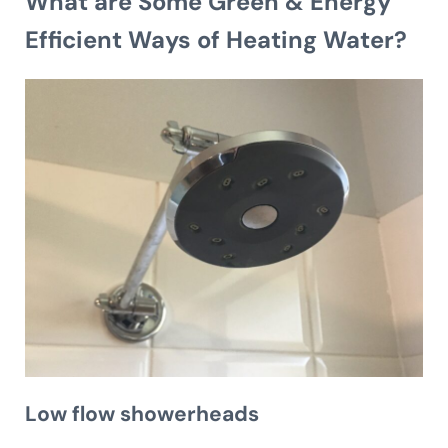
What are Some Green & Energy
Efficient Ways of Heating Water?
Low flow showerheads