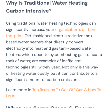
Why Is Traditional Water Heating
Carbon Intensive?
Using traditional water heating technologies can
significantly increase your
organisation’s carbon
footprint
. Old-fashioned electric resistive tank-
based water heaters that directly convert
electricity into heat and gas tank-based water
heaters, which operate by combusting gas to heat a
tank of water, are examples of inefficient
technologies still widely used. Not only is this way
of heating water costly, but it can contribute to a
significant amount of carbon emissions.
Learn more in
Top Reasons To Get Off Gas & How To
Do It