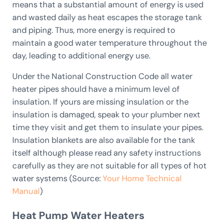
means that a substantial amount of energy is used
and wasted daily as heat escapes the storage tank
and piping. Thus, more energy is required to
maintain a good water temperature throughout the
day, leading to additional energy use.
Under the National Construction Code all water
heater pipes should have a minimum level of
insulation. If yours are missing insulation or the
insulation is damaged, speak to your plumber next
time they visit and get them to insulate your pipes.
Insulation blankets are also available for the tank
itself although please read any safety instructions
carefully as they are not suitable for all types of hot
water systems (Source:
Your Home Technical
Manual
)
Heat Pump Water Heaters