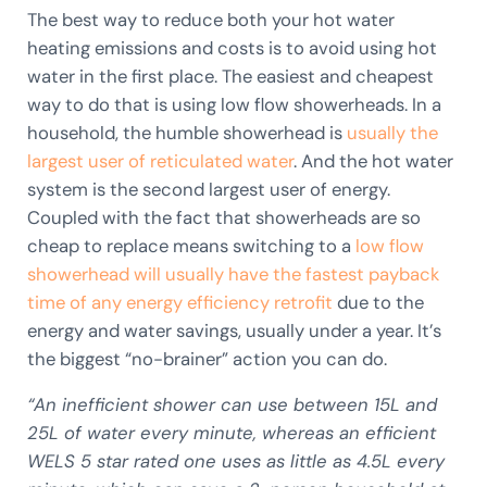
The best way to reduce both your hot water
heating emissions and costs is to avoid using hot
water in the first place. The easiest and cheapest
way to do that is using low flow showerheads. In a
household, the humble showerhead is
usually the
largest user of reticulated water
. And the hot water
system is the second largest user of energy.
Coupled with the fact that showerheads are so
cheap to replace means switching to a
low flow
showerhead will usually have the fastest payback
time of any energy efficiency retrofit
due to the
energy and water savings, usually under a year. It’s
the biggest “no-brainer” action you can do.
“An inefficient shower can use between 15L and
25L of water every minute, whereas an efficient
WELS 5 star rated one uses as little as 4.5L every