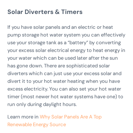
Solar Diverters & Timers
If you have solar panels and an electric or heat
pump storage hot water system you can effectively
use your storage tank as a “battery” by converting
your excess solar electrical energy to heat energy in
your water which can be used later after the sun
has gone down. There are sophisticated solar
diverters which can just use your excess solar and
divert it to your hot water heating when you have
excess electricity. You can also set your hot water
timer (most newer hot water systems have one) to
run only during daylight hours.
Learn more in
Why Solar Panels Are A Top
Renewable Energy Source