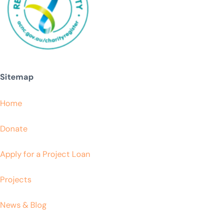
Sitemap
Home
Donate
Apply for a Project Loan
Projects
News & Blog