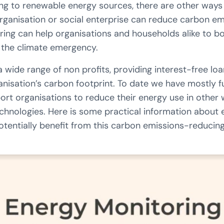
ing to renewable energy sources, there are other ways 
rganisation or social enterprise can reduce carbon e
ring can help organisations and households alike to b
e the climate emergency.
ide range of non profits, providing interest-free loan
anisation’s carbon footprint. To date we have mostly 
ort organisations to reduce their energy use in other
chnologies. Here is some practical information about
tentially benefit from this carbon emissions-reducin