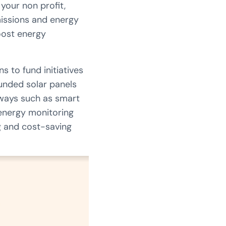
your non profit,
missions and energy
oost energy
s to fund initiatives
funded solar panels
 ways such as smart
 energy monitoring
g and cost-saving