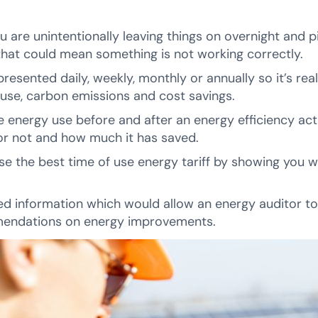
ou are unintentionally leaving things on overnight and 
that could mean something is not working correctly.
esented daily, weekly, monthly or annually so it’s real
 use, carbon emissions and cost savings.
e energy use before and after an energy efficiency acti
 or not and how much it has saved.
se the best time of use energy tariff by showing you 
led information which would allow an energy auditor t
endations on energy improvements.