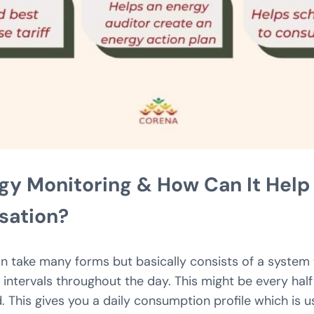
gy Monitoring & How Can It Hel
isation?
n take many forms but basically consists of a system
 intervals throughout the day. This might be every half
 This gives you a daily consumption profile which is u