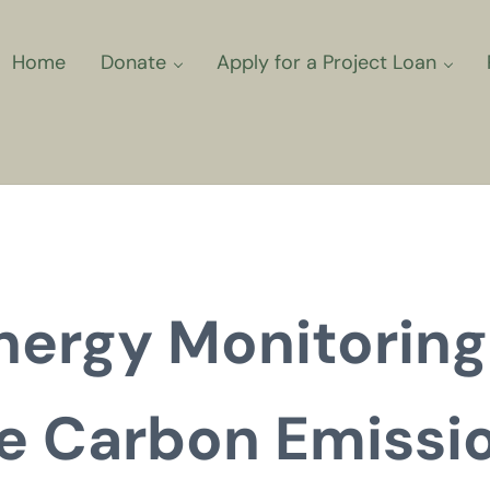
Home
Donate
Apply for a Project Loan
ns for Community Climate Projec
nergy Monitoring
e Carbon Emissi