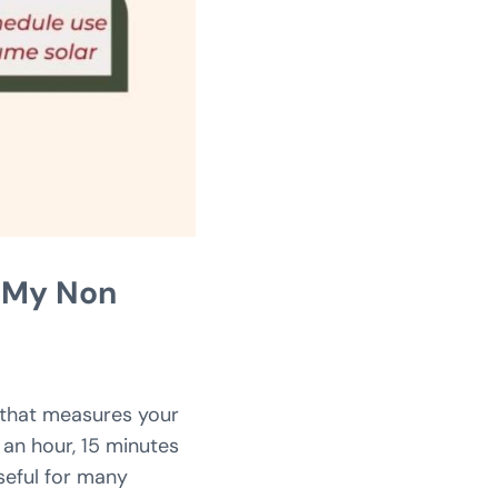
p My Non
 that measures your
 an hour, 15 minutes
seful for many