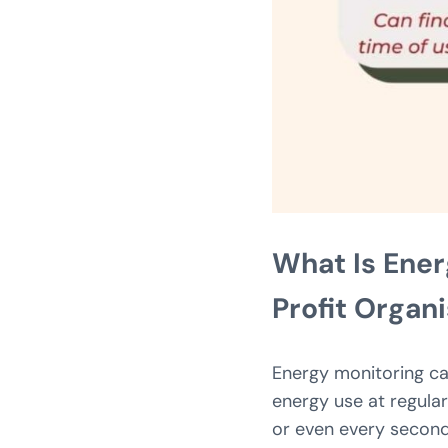
What Is Ener
Profit Organ
Energy monitoring ca
energy use at regular
or even every second.