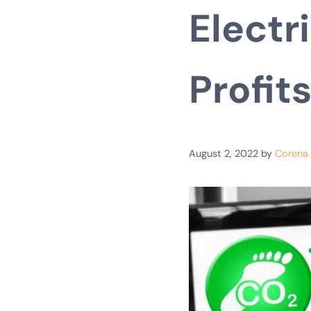
Electr
Profit
August 2, 2022
by
Corena