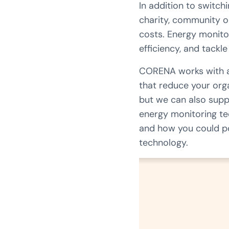
In addition to switch
charity, community o
costs. Energy monito
efficiency, and tackl
CORENA works with a w
that reduce your org
but we can also supp
energy monitoring te
and how you could po
technology.