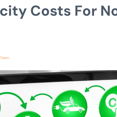
icity Costs For N
s
 Team