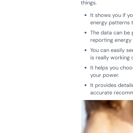
things.
It shows you if y
energy patterns 
The data can be pr
reporting energy
You can easily se
is really working
It helps you choo
your power.
It provides detai
accurate recomm