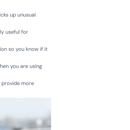
picks up unusual
ly useful for
on so you know if it
when you are using
o provide more