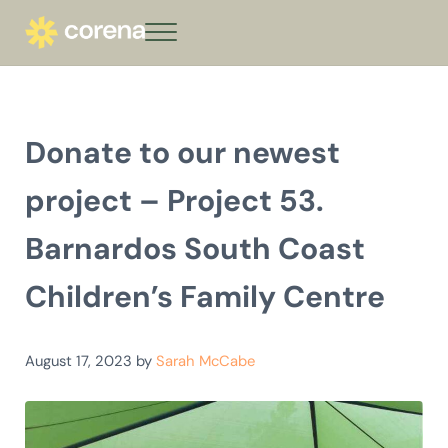
Skip to main content
Skip to header right navigation
Skip to site footer
Menu
corena - Interest-Free Loans for Commu
Climate action that keeps giving
Donate to our newest
project – Project 53.
Barnardos South Coast
Children’s Family Centre
August 17, 2023
by
Sarah McCabe