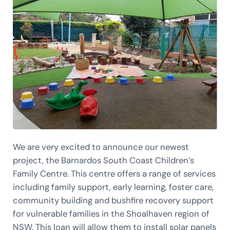
We are very excited to announce our newest
project, the Barnardos South Coast Children’s
Family Centre. This centre offers a range of services
including family support, early learning, foster care,
community building and bushfire recovery support
for vulnerable families in the Shoalhaven region of
NSW. This loan will allow them to install solar panels