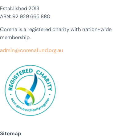
Established 2013
ABN: 92 929 665 880
Corena is a registered charity with nation-wide
membership.
admin@corenafund.org.au
Sitemap