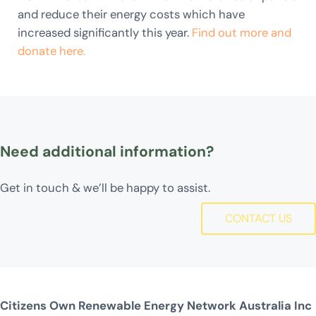
and reduce their energy costs which have
increased significantly this year.
Find out more and
donate here.
Need additional information?
Get in touch & we’ll be happy to assist.
CONTACT US
Citizens Own Renewable Energy Network Australia Inc