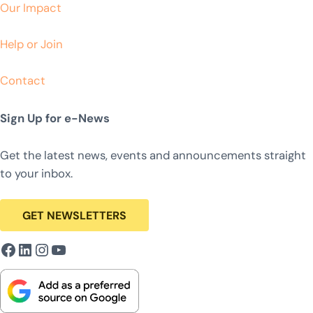
Our Impact
Help or Join
Contact
Sign Up for e-News
Get the latest news, events and announcements straight
to your inbox.
GET NEWSLETTERS
Facebook
LinkedIn
Instagram
YouTube