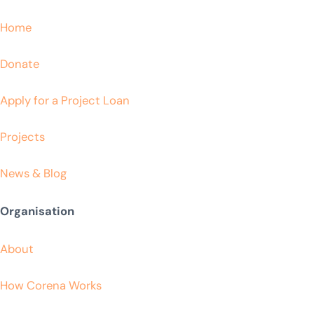
Home
Donate
Apply for a Project Loan
Projects
News & Blog
Organisation
About
How Corena Works