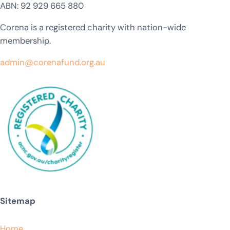
ABN: 92 929 665 880
Corena is a registered charity with nation-wide
membership.
admin@corenafund.org.au
Sitemap
Home