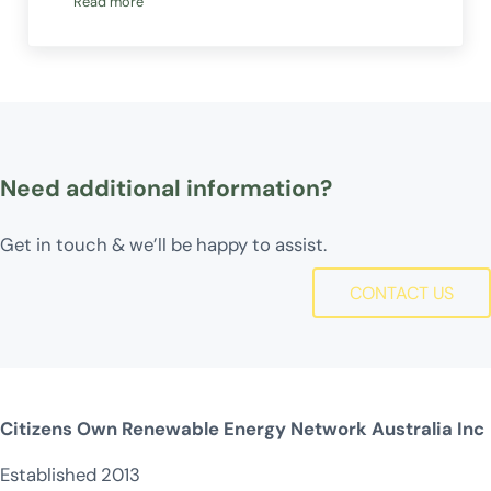
Read more
We are hiring!
Need additional information?
Get in touch & we’ll be happy to assist.
CONTACT US
Citizens Own Renewable Energy Network Australia Inc
Established 2013