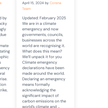
a
April 15, 2024
by
Corena
Team
d by
Updated: February 2025
ucky
We are in a climate
ngly
emergency and now
 due
governments, councils,
businesses across the
imate
world are recognising it.
tating
What does this mean?
ophic
We’ll unpack it for you
s
Climate emergency
quency
declarations have been
ral
made around the world.
rise.
Declaring an emergency
tion
means formally
rike,
acknowledging the
significant impact of
carbon emissions on the
world’s climate and …