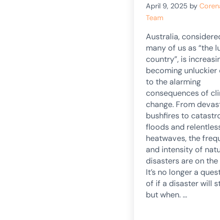
April 9, 2025
by
Coren
Team
Australia, considere
many of us as “the l
country”, is increasi
becoming unluckier
to the alarming
consequences of cl
change. From devas
bushfires to catastr
floods and relentles
heatwaves, the fre
and intensity of natu
disasters are on the 
It’s no longer a ques
of if a disaster will st
but when. …