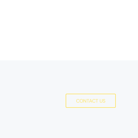
Action
CONTACT US