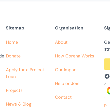
Sitemap
Organisation
Si
Home
About
Ge
str
ide
Donate
How Corena Works
Apply for a Project
Our Impact
F
Loan
Help or Join
Projects
Contact
News & Blog
P