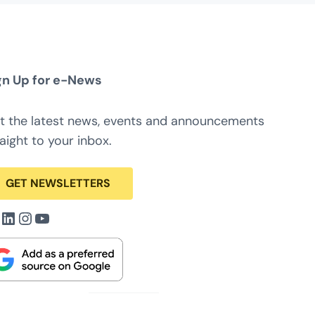
gn Up for e-News
t the latest news, events and announcements
aight to your inbox.
GET NEWSLETTERS
acebook
LinkedIn
Instagram
YouTube