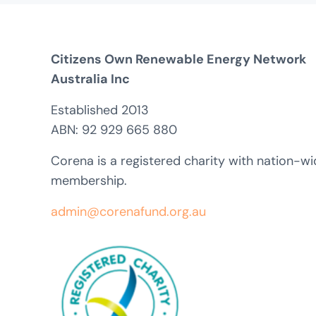
Citizens Own Renewable Energy Network
Australia Inc
Established 2013
ABN: 92 929 665 880
Corena is a registered charity with nation-w
membership.
admin@corenafund.org.au