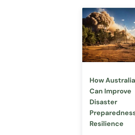
How Australi
Can Improve
Disaster
Preparednes
Resilience