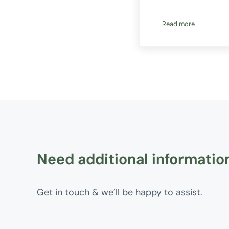
Read more
How Australians 
Need additional informatio
Get in touch & we’ll be happy to assist.