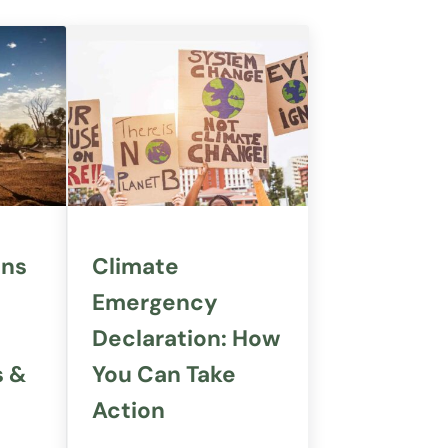
ans
Climate
Emergency
Declaration: How
s &
You Can Take
Action