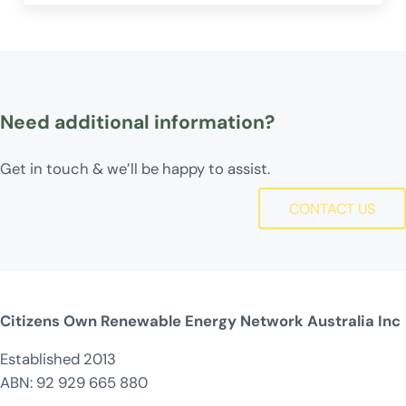
Need additional information?
Get in touch & we’ll be happy to assist.
CONTACT US
Citizens Own Renewable Energy Network Australia Inc
Established 2013
ABN: 92 929 665 880