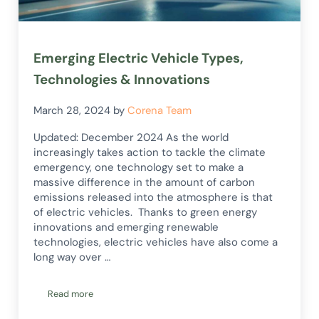
Emerging Electric Vehicle Types,
Technologies & Innovations
March 28, 2024
by
Corena Team
Updated: December 2024 As the world
increasingly takes action to tackle the climate
emergency, one technology set to make a
massive difference in the amount of carbon
emissions released into the atmosphere is that
of electric vehicles. Thanks to green energy
innovations and emerging renewable
technologies, electric vehicles have also come a
long way over …
Read more
Emerging Electric Vehicle Types, Technologies & Innovations