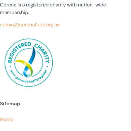
Corena is a registered charity with nation-wide
membership.
admin@corenafund.org.au
Sitemap
Home