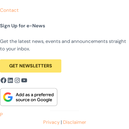
Contact
Sign Up for e-News
Get the latest news, events and announcements straight
to your inbox.
GET NEWSLETTERS
Facebook
LinkedIn
Instagram
YouTube
P
Privacy
|
Disclaimer