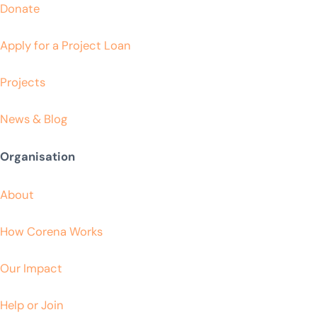
Donate
Apply for a Project Loan
Projects
News & Blog
Organisation
About
How Corena Works
Our Impact
Help or Join