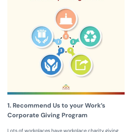
1. Recommend Us to your Work’s
Corporate Giving Program
Lots of workplaces have workplace charity giving