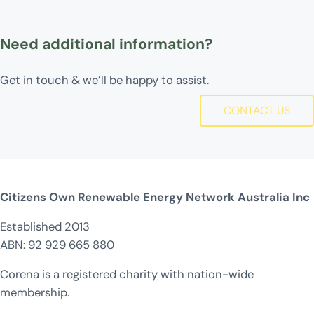
Need additional information?
Get in touch & we’ll be happy to assist.
CONTACT US
Citizens Own Renewable Energy Network Australia Inc
Established 2013
ABN: 92 929 665 880
Corena is a registered charity with nation-wide
membership.