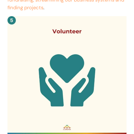
finding projects
.