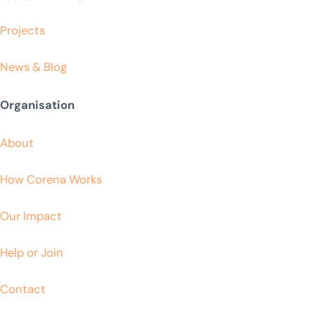
Projects
News & Blog
Organisation
About
How Corena Works
Our Impact
Help or Join
Contact