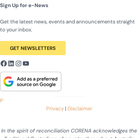
Sign Up for e-News
Get the latest news, events and announcements straight
to your inbox.
GET NEWSLETTERS
Facebook
LinkedIn
Instagram
YouTube
P
Privacy
|
Disclaimer
In the spirit of reconciliation CORENA acknowledges the