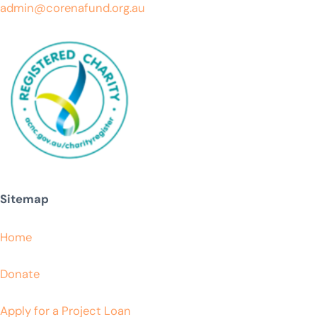
admin@corenafund.org.au
Sitemap
Home
Donate
Apply for a Project Loan