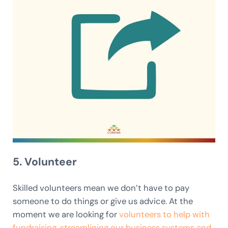
5. Volunteer
Skilled volunteers mean we don’t have to pay
someone to do things or give us advice. At the
moment we are looking for
volunteers to help with
fundraising, streamlining our business systems and