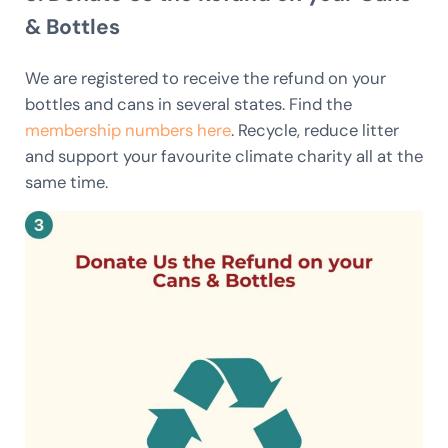
& Bottles
We are registered to receive the refund on your
bottles and cans in several states. Find the
membership numbers here
. Recycle, reduce litter
and support your favourite climate charity all at the
same time.