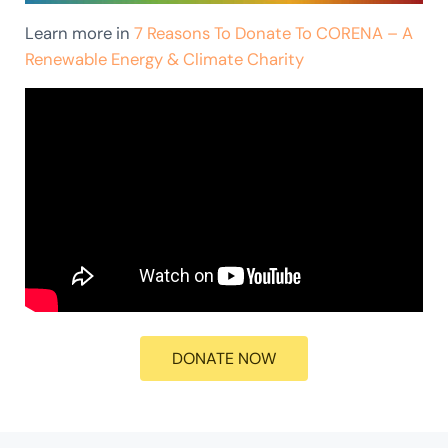
Learn more in
7 Reasons To Donate To CORENA – A
Renewable Energy & Climate Charity
DONATE NOW