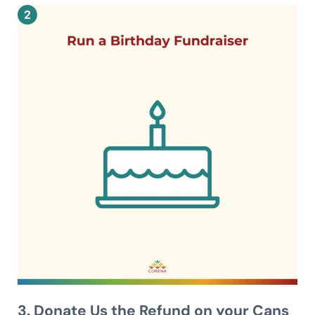
3. Donate Us the Refund on your Cans