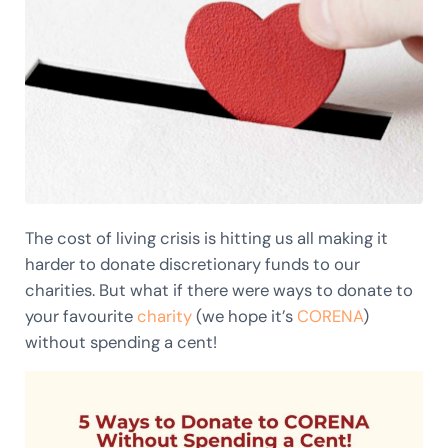
The cost of living crisis is hitting us all making it
harder to donate discretionary funds to our
charities. But what if there were ways to donate to
your favourite
charity
(we hope it’s
CORENA
)
without spending a cent!