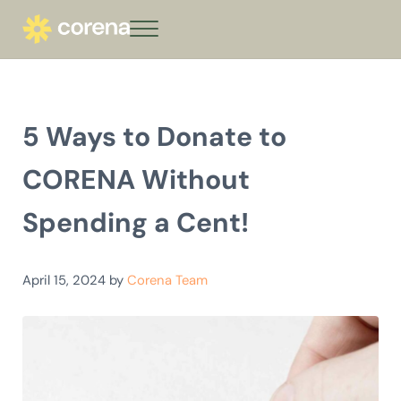
Skip to main content
Skip to header right navigation
Skip to site footer
Menu
corena - Interest-Free Loans for Commu
Climate action that keeps giving
5 Ways to Donate to
CORENA Without
Spending a Cent!
April 15, 2024
by
Corena Team