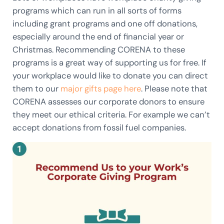
programs which can run in all sorts of forms
including grant programs and one off donations,
especially around the end of financial year or
Christmas. Recommending CORENA to these
programs is a great way of supporting us for free. If
your workplace would like to donate you can direct
them to our
major gifts page here
. Please note that
CORENA assesses our corporate donors to ensure
they meet our ethical criteria. For example we can’t
accept donations from fossil fuel companies.