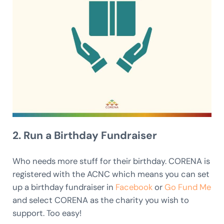
2. Run a Birthday Fundraiser
Who needs more stuff for their birthday. CORENA is
registered with the ACNC which means you can set
up a birthday fundraiser in
Facebook
or
Go Fund Me
and select CORENA as the charity you wish to
support. Too easy!