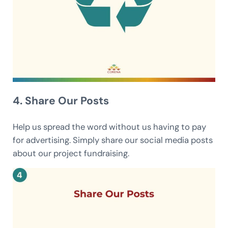
4. Share Our Posts
Help us spread the word without us having to pay
for advertising. Simply share our social media posts
about our project fundraising.