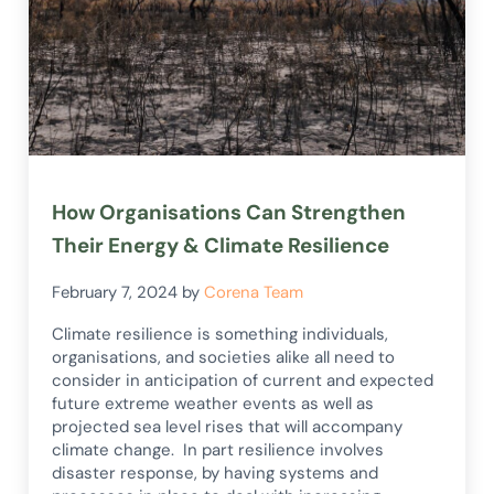
How Organisations Can Strengthen
Their Energy & Climate Resilience
February 7, 2024
by
Corena Team
Climate resilience is something individuals,
organisations, and societies alike all need to
consider in anticipation of current and expected
future extreme weather events as well as
projected sea level rises that will accompany
climate change. In part resilience involves
disaster response, by having systems and