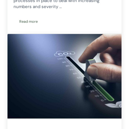
processes in place to deal with increasing
numbers and severity …
Read more
How Organisations Can Strengthen Their Energy & Climate R