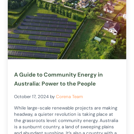
A Guide to Community Energy in
Australia: Power to the People
October 17, 2024
by
Corena Team
While large-scale renewable projects are making
headway, a quieter revolution is taking place at
the grassroots level: community energy. Australia
is a sunburnt country, a land of sweeping plains
and abundant sunshine. It’s also a country with a