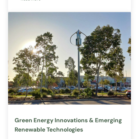
Not-For-Profits, Charities, Foundations & Social Enterpris
Green Energy Innovations & Emerging
Renewable Technologies