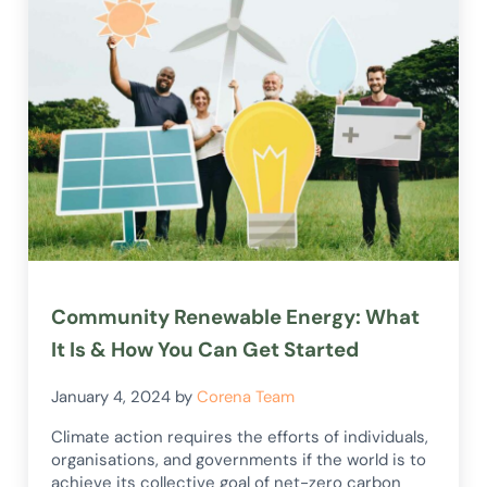
Community Renewable Energy: What
It Is & How You Can Get Started
January 4, 2024
by
Corena Team
Climate action requires the efforts of individuals,
organisations, and governments if the world is to
achieve its collective goal of net-zero carbon