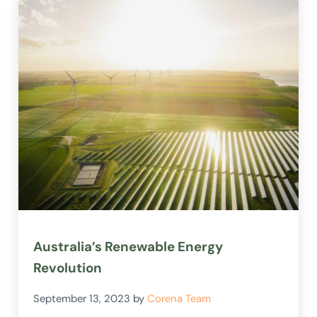
Australia’s Renewable Energy
Revolution
September 13, 2023
by
Corena Team