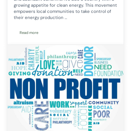
growing appetite for clean energy. This movement
empowers local communities to take control of
their energy production …
Read more
A Guide to Community Energy in Australia: Power to the Pe