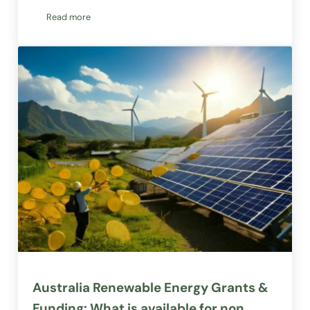
Read more
Interest Free Solar Panels & Systems: Renewable & Communit
Australia Renewable Energy Grants &
Funding: What is available for non