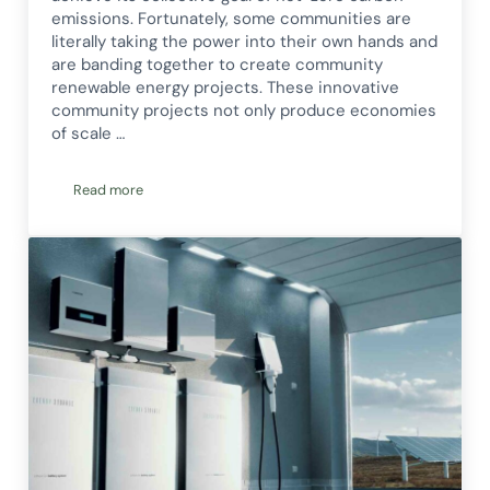
emissions. Fortunately, some communities are
literally taking the power into their own hands and
are banding together to create community
renewable energy projects. These innovative
community projects not only produce economies
of scale …
Read more
Community Renewable Energy: What It Is & How You Can Ge