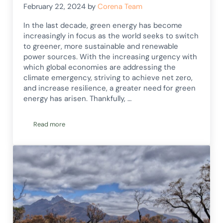
February 22, 2024
by
Corena Team
In the last decade, green energy has become
increasingly in focus as the world seeks to switch
to greener, more sustainable and renewable
power sources. With the increasing urgency with
which global economies are addressing the
climate emergency, striving to achieve net zero,
and increase resilience, a greater need for green
energy has arisen. Thankfully, …
Read more
Green Energy Innovations & Emerging Renewable Technolog