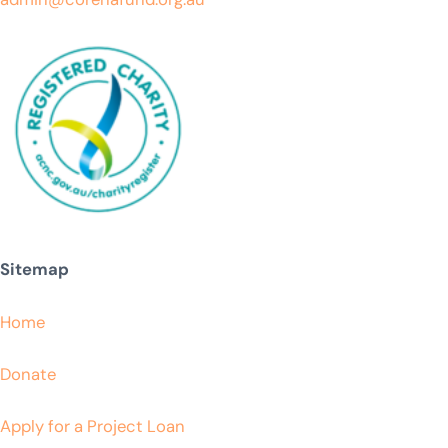
Sitemap
Home
Donate
Apply for a Project Loan