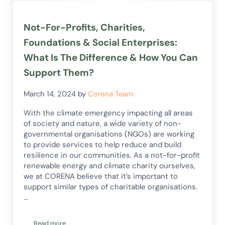
Not-For-Profits, Charities,
Foundations & Social Enterprises:
What Is The Difference & How You Can
Support Them?
March 14, 2024
by
Corena Team
With the climate emergency impacting all areas
of society and nature, a wide variety of non-
governmental organisations (NGOs) are working
to provide services to help reduce and build
resilience in our communities. As a not-for-profit
renewable energy and climate charity ourselves,
we at CORENA believe that it’s important to
support similar types of charitable organisations.
…
Read more