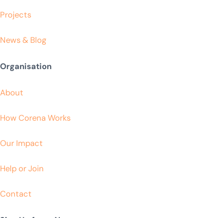
Projects
News & Blog
Organisation
About
How Corena Works
Our Impact
Help or Join
Contact