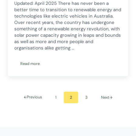
Updated: April 2025 There has never been a
better time to transition to renewable energy and
technologies like electric vehicles in Australia.
Over recent years, the country has undergone
something of a renewable energy revolution, with
solar power capacity growing in leaps and bounds
as well as more and more people and
organisations alike getting …
Read more
Australia’s Renewable Energy Revolution
Previous
1
2
3
Next
Go to page
Go to page
Go to page