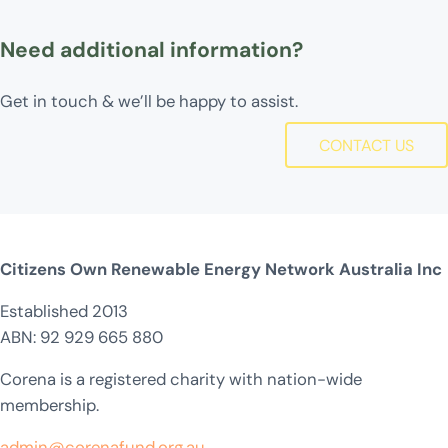
Need additional information?
Get in touch & we’ll be happy to assist.
CONTACT US
Citizens Own Renewable Energy Network Australia Inc
Established 2013
ABN: 92 929 665 880
Corena is a registered charity with nation-wide
membership.
admin@corenafund.org.au