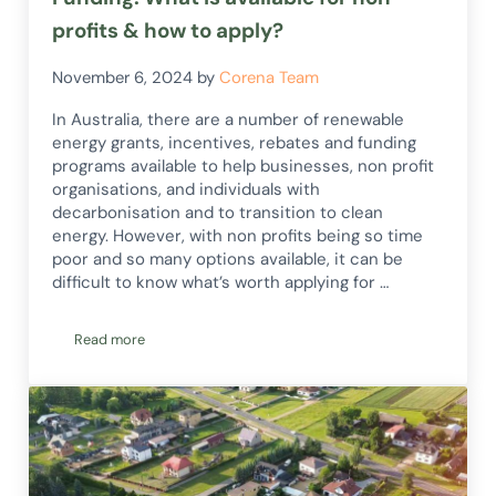
profits & how to apply?
November 6, 2024
by
Corena Team
In Australia, there are a number of renewable
energy grants, incentives, rebates and funding
programs available to help businesses, non profit
organisations, and individuals with
decarbonisation and to transition to clean
energy. However, with non profits being so time
poor and so many options available, it can be
difficult to know what’s worth applying for …
Read more
Australia Renewable Energy Grants & Funding: What is availa