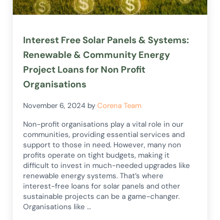
Interest Free Solar Panels & Systems:
Renewable & Community Energy
Project Loans for Non Profit
Organisations
November 6, 2024
by
Corena Team
Non-profit organisations play a vital role in our
communities, providing essential services and
support to those in need. However, many non
profits operate on tight budgets, making it
difficult to invest in much-needed upgrades like
renewable energy systems. That’s where
interest-free loans for solar panels and other
sustainable projects can be a game-changer.
Organisations like …