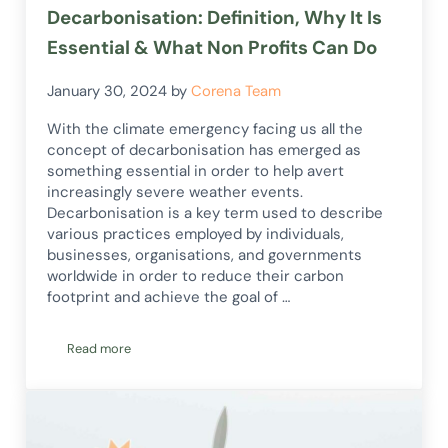
Decarbonisation: Definition, Why It Is
Essential & What Non Profits Can Do
January 30, 2024
by
Corena Team
With the climate emergency facing us all the
concept of decarbonisation has emerged as
something essential in order to help avert
increasingly severe weather events.
Decarbonisation is a key term used to describe
various practices employed by individuals,
businesses, organisations, and governments
worldwide in order to reduce their carbon
footprint and achieve the goal of …
Read more
Decarbonisation: Definition, Why It Is Essential & What Non 