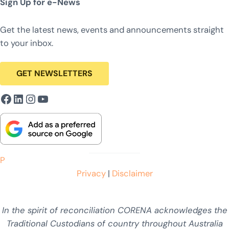
Sign Up for e-News
Get the latest news, events and announcements straight
to your inbox.
GET NEWSLETTERS
Facebook
LinkedIn
Instagram
YouTube
P
Privacy
|
Disclaimer
In the spirit of reconciliation CORENA acknowledges the
Traditional Custodians of country throughout Australia