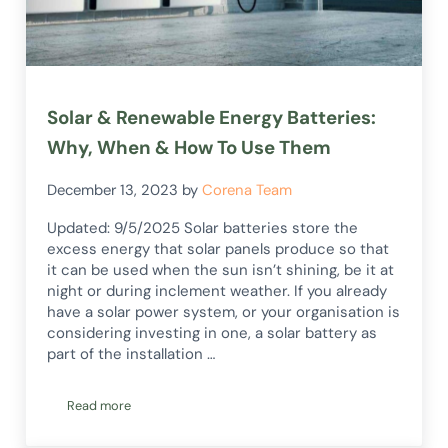
Solar & Renewable Energy Batteries:
Why, When & How To Use Them
December 13, 2023
by
Corena Team
Updated: 9/5/2025 Solar batteries store the
excess energy that solar panels produce so that
it can be used when the sun isn’t shining, be it at
night or during inclement weather. If you already
have a solar power system, or your organisation is
considering investing in one, a solar battery as
part of the installation …
Read more
Solar & Renewable Energy Batteries: Why, When & How To 