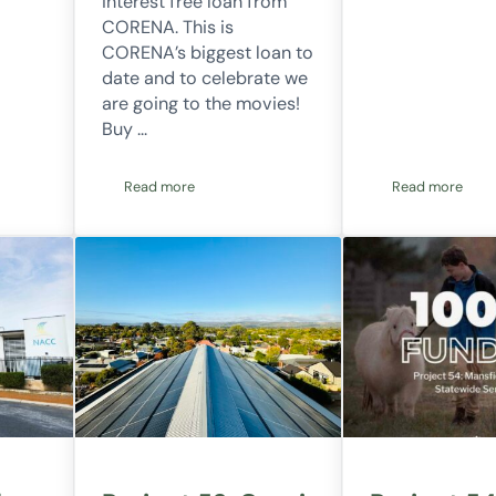
interest free loan from
CORENA. This is
CORENA’s biggest loan to
date and to celebrate we
are going to the movies!
Buy …
Read more
Read more
ication explainer video
Movie fundraiser
Want to be