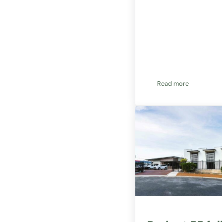
Read more
New project appl