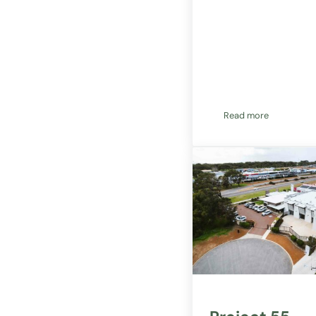
Read more
Project 55 fully 