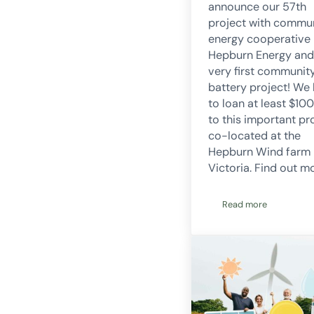
announce our 57th
project with commu
energy cooperative
Hepburn Energy and
very first communit
battery project! We
to loan at least $10
to this important pr
co-located at the
Hepburn Wind farm 
Victoria. Find out m
Read more
CORENA announces