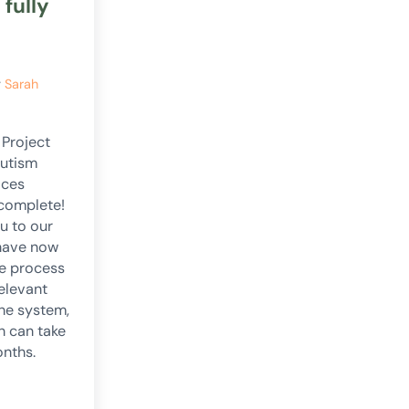
 fully
y
Sarah
 Project
Autism
ices
 complete!
u to our
have now
e process
relevant
the system,
h can take
onths.