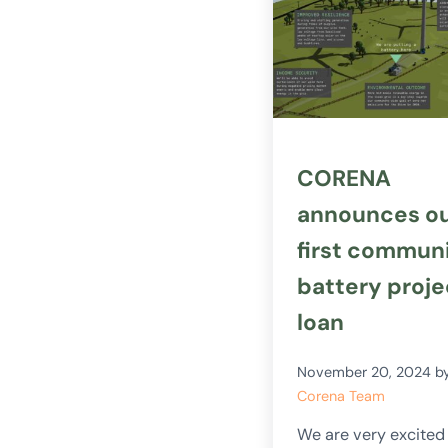
CORENA
announces o
first commun
battery proje
loan
November 20, 2024
b
Corena Team
We are very excited