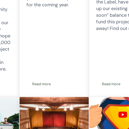
the Label, hav
for the coming year.
up our existing
nity
soon” balance t
fund this projec
 our
away! Find out
y
 hope
0,000
oject
in
ore.
Read more
Read more
 our first community battery project loan
2023/2024 Annual Report
Project 56