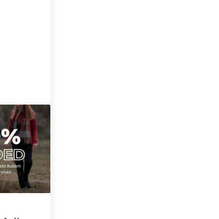
 a climate hero?