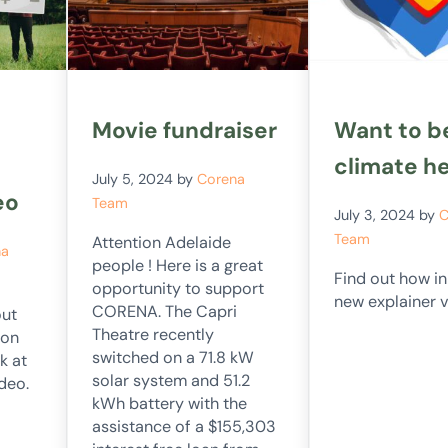
Movie fundraiser
Want to b
climate h
July 5, 2024
by
Corena
eo
Team
July 3, 2024
by
C
Team
Attention Adelaide
na
people ! Here is a great
Find out how i
opportunity to support
new explainer v
CORENA. The Capri
out
Theatre recently
ion
switched on a 71.8 kW
k at
solar system and 51.2
deo.
kWh battery with the
assistance of a $155,303