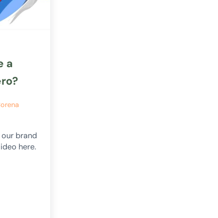
e a
ero?
orena
n our brand
ideo here.