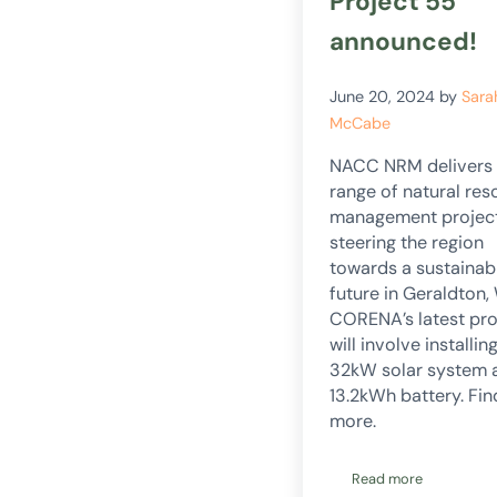
Project 55
announced!
June 20, 2024
by
Sara
McCabe
NACC NRM delivers
range of natural res
management projec
steering the region
towards a sustainab
future in Geraldton,
CORENA’s latest pro
will involve installin
32kW solar system 
13.2kWh battery. Fin
more.
Read more
Project 55 anno