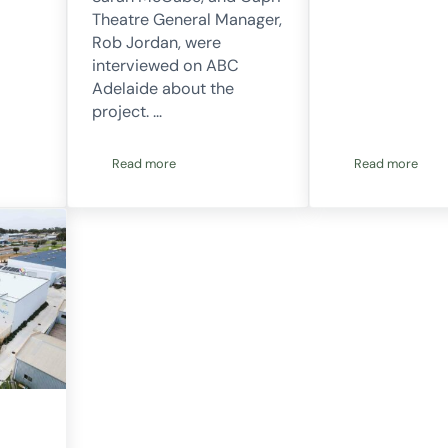
Theatre General Manager,
Rob Jordan, were
interviewed on ABC
Adelaide about the
project. …
Read more
Read more
funded!
Project 52. Capri theatre installed and operating
Project 54 