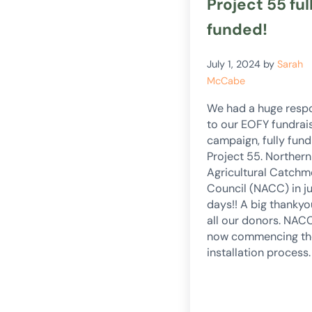
Project 55 ful
funded!
July 1, 2024
by
Sarah
McCabe
We had a huge resp
to our EOFY fundrai
campaign, fully fund
Project 55. Northern
Agricultural Catchm
Council (NACC) in ju
days!! A big thankyo
all our donors. NAC
now commencing th
installation process.