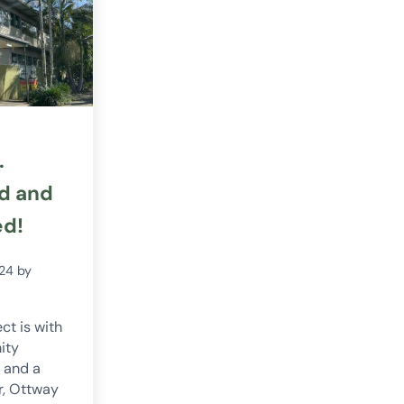
.
d and
ed!
024
by
ct is with
ity
 and a
r, Ottway