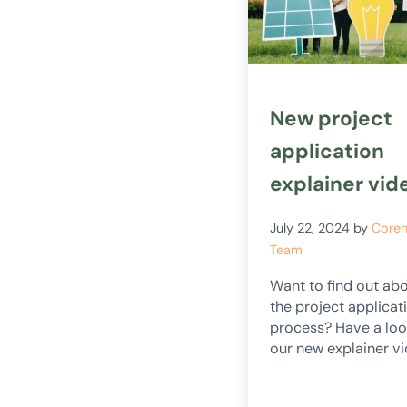
New project
application
explainer vid
July 22, 2024
by
Core
Team
Want to find out ab
the project applicat
process? Have a loo
our new explainer vi