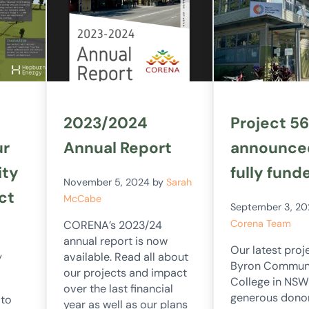
2023/2024
Project 56
ur
Annual Report
announce
ity
fully fund
November 5, 2024
by
Sarah
ct
McCabe
September 3, 2
Corena Team
CORENA’s 2023/24
annual report is now
Our latest proje
available. Read all about
y
Byron Commun
our projects and impact
College in NSW
over the last financial
generous dono
 to
year as well as our plans