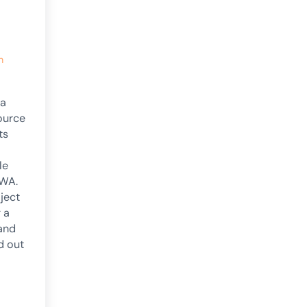
h
 a
ource
ts
le
 WA.
ject
g a
and
d out
unced!