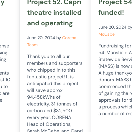
ly
Project 52. Capri
Project 54
theatre installed
funded!
and operating
June 20, 2024
b
McCabe
June 20, 2024
by
Corena
Team
onse
Fundraising for
sing
54. Mansfield 
Thank you to all our
ing
Statewide Serv
members and supporters
(MASS) is now
who chipped in to this
ents
A huge thankyo
fantastic project! It is
st 10
donors. MASS 
anticipated this project
u to
commenced th
will save approx
C are
of gaining the 
94,458kWhs of
e
approvals for 
electricity, 31 tonnes of
a process whic
carbon and $32,500
a number of m
every year. CORENA
Head of Operations,
Sarah McCabe, and Capri