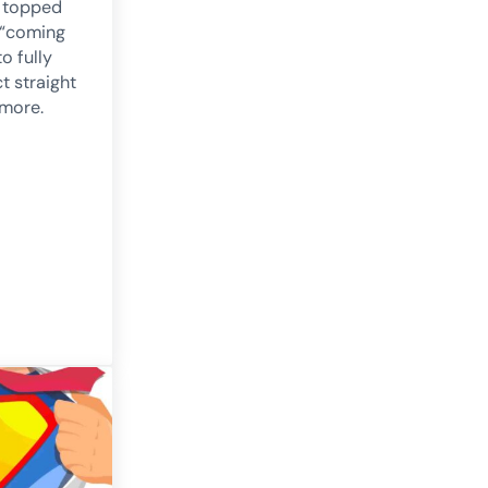
e topped
 “coming
o fully
t straight
 more.
. announced and fully funded!