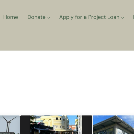
Home
Donate
Apply for a Project Loan
ns for Community Climate Projec